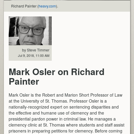
Richard Painter (
heavy.com
).
by Steve Timmer
Jul 9, 2018, 11:00 AM
Mark Osler on Richard
Painter
Mark Osler is the Robert and Marion Short Professor of Law
at the University of St. Thomas. Professor Osler is a
nationally-recognized expert on sentencing disparities and
the effective and humane use of clemency and the
presidential pardon power in criminal law. He manages a
clemency clinic at St. Thomas where students and staff assist
prisoners in preparing petitions for clemency. Before coming