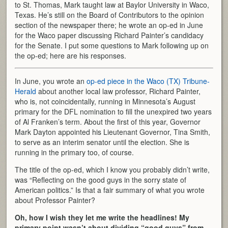
to St. Thomas, Mark taught law at Baylor University in Waco,
Texas. He’s still on the Board of Contributors to the opinion
section of the newspaper there; he wrote an op-ed in June
for the Waco paper discussing Richard Painter’s candidacy
for the Senate. I put some questions to Mark following up on
the op-ed; here are his responses.
In June, you wrote an
op-ed piece in the Waco (TX) Tribune-
Herald
about another local law professor, Richard Painter,
who is, not coincidentally, running in Minnesota’s August
primary for the DFL nomination to fill the unexpired two years
of Al Franken’s term. About the first of this year, Governor
Mark Dayton appointed his Lieutenant Governor, Tina Smith,
to serve as an interim senator until the election. She is
running in the primary too, of course.
The title of the op-ed, which I know you probably didn’t write,
was “Reflecting on the good guys in the sorry state of
American politics.” Is that a fair summary of what you wrote
about Professor Painter?
Oh, how I wish they let me write the headlines! My
primary point wasn’t about dividing “good guys” from