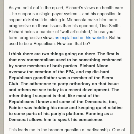
As you point out in the op-ed, Richard’s views on health care
– he supports a single-payer system – and his opposition to
copper-nickel sulfide mining in Minnesota make him more
progressive on those issues than his opponent, Tina Smith.
Richard holds a number of “well-articulated,” to use your
term, progressive views
as explained on his website
. But he
used to be a Republican. How can that be?
I think there are two things going on there. The first is
that environmentalism used to be something embraced
by some members of both parties. Richard Nixon
oversaw the creation of the EPA, and my die-hard
Republican grandfather was a member of the Sierra
Club. The adherence to party orthodoxy on that issue
and others we see today is a recent development. The
other thing I suspect is that, like most of the
Republicans I know and some of the Democrats, too,
Painter was holding his nose and keeping quiet relative
to some parts of his party’s platform. Running as a
Democrat allows him to speak his conscience.
This leads me to the broader question of partisanship. One of