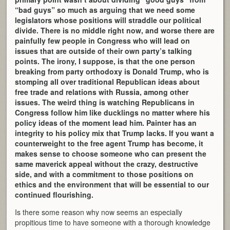
“bad guys” so much as arguing that we need some
legislators whose positions will straddle our political
divide. There is no middle right now, and worse there are
painfully few people in Congress who will lead on
issues that are outside of their own party’s talking
points. The irony, I suppose, is that the one person
breaking from party orthodoxy is Donald Trump, who is
stomping all over traditional Republican ideas about
free trade and relations with Russia, among other
issues. The weird thing is watching Republicans in
Congress follow him like ducklings no matter where his
policy ideas of the moment lead him. Painter has an
integrity to his policy mix that Trump lacks. If you want a
counterweight to the free agent Trump has become, it
makes sense to choose someone who can present the
same maverick appeal without the crazy, destructive
side, and with a commitment to those positions on
ethics and the environment that will be essential to our
continued flourishing.
Is there some reason why now seems an especially
propitious time to have someone with a thorough knowledge