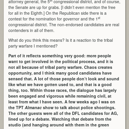
th
attorney general, the 5
congressional district, and of course,
the Senate are up for grabs. [I didn’t even mention the free
for all in the Eighth.] On the Republican side there is a
st
contest for the nomination for governor and the 1
congressional district. The non-endorsed candidates are real
contenders in all of them.
What do you think this means? Is it a reaction to the tribal
party warfare I mentioned?
Part of it reflects something very good: more people
want to get involved in the political process, and it is
not all because of tribal party warfare. Chaos creates
opportunity, and I think many good candidates have
sensed that. A lot of those people don’t look and sound
like what we have gotten used to, and that is a good
thing, too. Within those races, the dialogue has largely
been engaged and vigorous while remaining civil, at
least from what I have seen. A few weeks ago I was on
the TPT
Almanac
show to talk about police shootings.
The other guests were all of the DFL candidates for AG,
lined up for a debate. Watching that debate from the
studio (and hanging around with them in the green