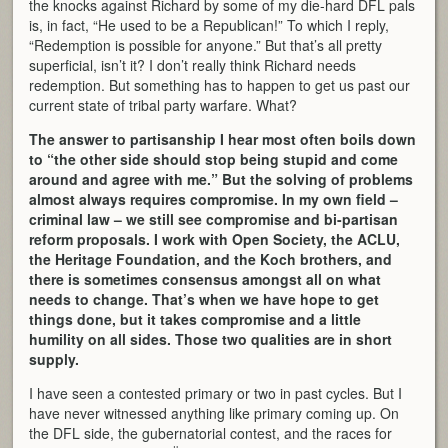
the knocks against Richard by some of my die-hard DFL pals
is, in fact, “He used to be a Republican!” To which I reply,
“Redemption is possible for anyone.” But that’s all pretty
superficial, isn’t it? I don’t really think Richard needs
redemption. But something has to happen to get us past our
current state of tribal party warfare. What?
The answer to partisanship I hear most often boils down
to “the other side should stop being stupid and come
around and agree with me.” But the solving of problems
almost always requires compromise. In my own field –
criminal law – we still see compromise and bi-partisan
reform proposals. I work with Open Society, the ACLU,
the Heritage Foundation, and the Koch brothers, and
there is sometimes consensus amongst all on what
needs to change. That’s when we have hope to get
things done, but it takes compromise and a little
humility on all sides. Those two qualities are in short
supply.
I have seen a contested primary or two in past cycles. But I
have never witnessed anything like primary coming up. On
the DFL side, the gubernatorial contest, and the races for