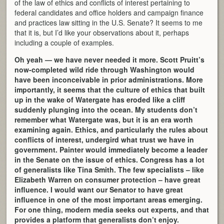
of the law of ethics and conflicts of interest pertaining to
federal candidates and office holders and campaign finance
and practices law sitting in the U.S. Senate? It seems to me
that it is, but I’d like your observations about it, perhaps
including a couple of examples.
Oh yeah — we have never needed it more. Scott Pruitt’s
now-completed wild ride through Washington would
have been inconceivable in prior administrations. More
importantly, it seems that the culture of ethics that built
up in the wake of Watergate has eroded like a cliff
suddenly plunging into the ocean. My students don’t
remember what Watergate was, but it is an era worth
examining again. Ethics, and particularly the rules about
conflicts of interest, undergird what trust we have in
government. Painter would immediately become a leader
in the Senate on the issue of ethics. Congress has a lot
of generalists like Tina Smith. The few specialists – like
Elizabeth Warren on consumer protection – have great
influence. I would want our Senator to have great
influence in one of the most important areas emerging.
For one thing, modern media seeks out experts, and that
provides a platform that generalists don’t enjoy.