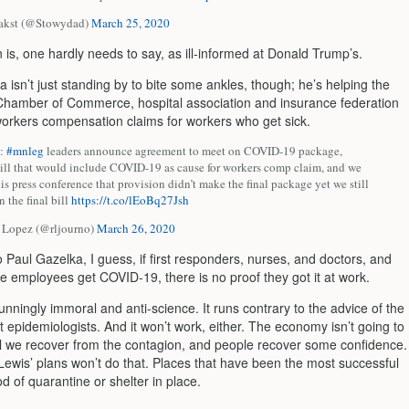
akst (@Stowydad)
March 25, 2020
 is, one hardly needs to say, as ill-informed at Donald Trump’s.
 isn’t just standing by to bite some ankles, though; he’s helping the
Chamber of Commerce,
hospital association and insurance federation
workers compensation claims for workers who get sick.
p:
#mnleg
leaders announce agreement to meet on COVID-19 package,
bill that would include COVID-19 as cause for workers comp claim, and we
his press conference that provision didn’t make the final package yet we still
n the final bill
https://t.co/lEoBq27Jsh
 Lopez (@rljourno)
March 26, 2020
 Paul Gazelka, I guess, if first responders, nurses, and doctors, and
e employees get COVID-19, there is no proof they got it at work.
stunningly immoral and anti-science. It runs contrary to the advice of the
t epidemiologists. And it won’t work, either. The economy isn’t going to
il we recover from the contagion, and people recover some confidence.
ewis’ plans won’t do that. Places that have been the most successful
d of quarantine or shelter in place.