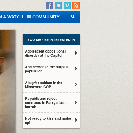
Facebook
Twitter
Vimeo
RSS
N & WATCH
COMMUNITY
SEARCH
YOU MAY BE INTERESTED IN
Adolescent oppositional
disorder at the Capitol
And decrease the surplus
population
A big fat schism in the
Minnesota GOP
Republicans reject
contracts in Parry’s last
hurrah
Not ready to kiss and make
up!