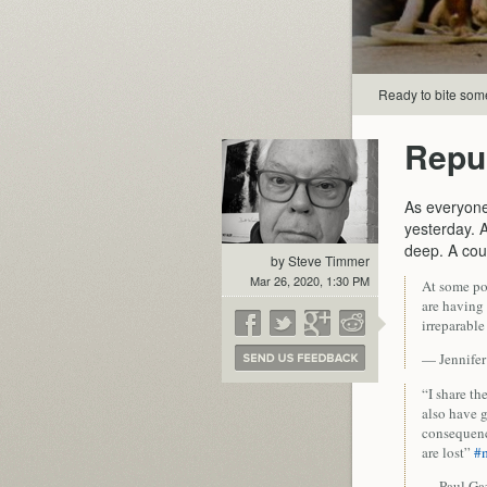
Ready to bite som
Repu
As everyon
yesterday. 
deep. A cou
by Steve Timmer
Mar 26, 2020, 1:30 PM
At some poi
are having
irreparabl
— Jennife
“I share th
also have g
consequence
are lost”
#
— Paul Ga