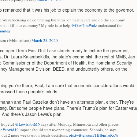
o remarked that it was his job to explain the economy to the governor.
e’re focusing on combating the virus, on health care and on the economy
e not kill our economy? My role is to help
@GovTimWalz
understand the
mnleg
lson (@bloisolson)
March 25, 2020
ce agent from East Gull Lake stands ready to lecture the governor,
s, Dr.
Laura Kalambokidis, the state’s economist, the rest of MMB, Jan
e Commissioner of the Department of Health, the Homeland Security
ncy Management Division, DEED, and undoubtedly others, on the
thing you’re there, Paul, I am sure that economic considerations would
crossed these people’s minds.
rnahan and Paul Gazelka don’t have an alternate plan, either. They’re
iting. But some people have plans. There’s Trump’s plan for Easter viru
And there’s Jason Lewis’s plan.
e hopeful
@LewisForMN
says after Monday, Minnesota and other places
er
#covid19
impact should start re-opening commerce. Schools, he says,
y out 2 more weeks upon locals decisions.
pic.twitter.com/TBfbm1eKxW