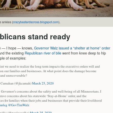
e ankles (
crazybastardscross.blogspot.com
).
blicans stand ready
e — I hope — knows,
Governor Walz issued a “shelter at home” order
And the existing
Republican river of bile
went from knee deep to hip
ple of examples:
nt we need to realize the long-term impacts the executive orders will and
 on our families and businesses. At what point does the damage become
e and unrecoverable?
r Carnahan (@jkcarnah)
March 25, 2020
e Governor’s concerns about the safety and well-being of all Minnesotans. I
rave concerns about his statewide ‘Stay-at-Home’ order, and the
s for families when their jobs and businesses that provide their livelihood
mnleg
@GovTimWalz
zelka (@paulgazelka)
March 25, 2020