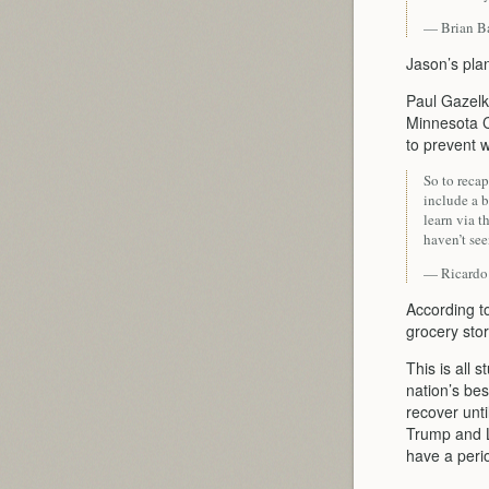
— Brian B
Jason’s plan
Paul Gazelka
Minnesota 
to prevent 
So to reca
include a 
learn via t
haven’t see
— Ricardo
According to
grocery stor
This is all 
nation’s bes
recover unt
Trump and L
have a perio