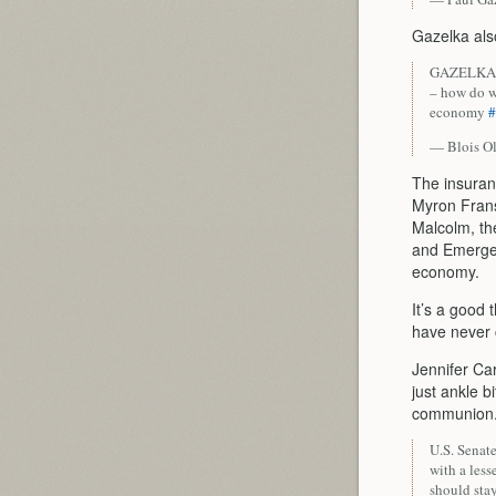
Gazelka als
GAZELKA: W
– how do w
economy
#
— Blois O
The insuran
Myron Fran
Malcolm, th
and Emerge
economy.
It’s a good 
have never 
Jennifer Ca
just ankle b
communion. 
U.S. Senat
with a less
should sta