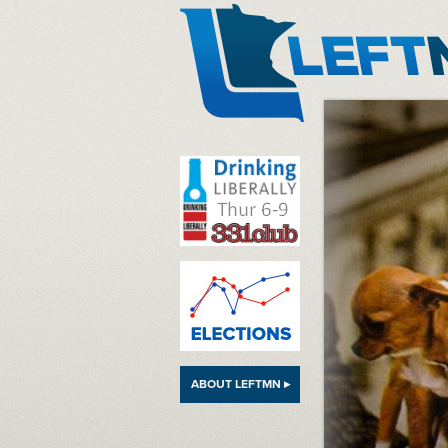
LeftMN
ABOUT LEFTMN ▸