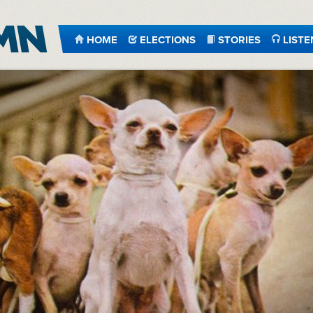
HOME
ELECTIONS
STORIES
LISTE