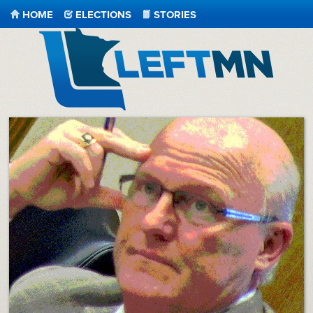
HOME
ELECTIONS
STORIES
LeftMN