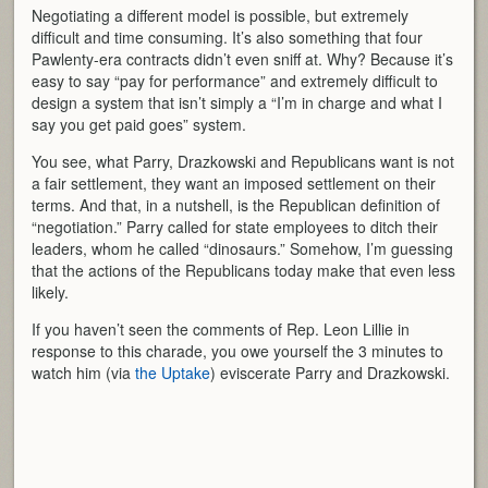
Negotiating a different model is possible, but extremely
difficult and time consuming. It’s also something that four
Pawlenty-era contracts didn’t even sniff at. Why? Because it’s
easy to say “pay for performance” and extremely difficult to
design a system that isn’t simply a “I’m in charge and what I
say you get paid goes” system.
You see, what Parry, Drazkowski and Republicans want is not
a fair settlement, they want an imposed settlement on their
terms. And that, in a nutshell, is the Republican definition of
“negotiation.” Parry called for state employees to ditch their
leaders, whom he called “dinosaurs.” Somehow, I’m guessing
that the actions of the Republicans today make that even less
likely.
If you haven’t seen the comments of Rep. Leon Lillie in
response to this charade, you owe yourself the 3 minutes to
watch him (via
the Uptake
) eviscerate Parry and Drazkowski.