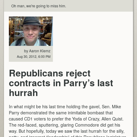
Oh man, we're going to miss him.
by Aaron Klemz
Aug 30, 2012, 6:00 PM
Republicans reject
contracts in Parry’s last
hurrah
In what might be his last time holding the gavel, Sen. Mike
Parry demonstrated the same inimitable bombast that
caused CD1 voters to prefer the Yoda of Crazy, Allen Quist.
The red-faced, sputtering, glaring Commodore did get his
way. But hopefully, today we saw the last hurrah for the silly,