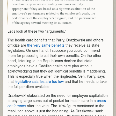
board and step increases. Salary increases are only
appropriate if they are based on a rigorous evaluation of the
employee’s performance related to the employee’s goals, the
performance of the employee’s program, and the performance
of the agency toward meeting its outcomes.
Let’s look at these two “arguments.”
The health care benefits that Parry, Drazkowski and others
criticize are
the very same benefits
they receive as state
legislators. On one hand, I suppose you could commend
them for proposing to cut their own benefits. On the other
hand, listening to the Republicans declare that state
employees have a Cadillac health care plan without
acknowledging that they get identical benefits is maddening.
This is especially true when the ringleader, Sen. Parry, says
that
legislative salaries are too low
and that he needs to take
the full per diem available.
Drazkowski elaborated on the need for employee capitulation
to paying large sums out of pocket for health care in a
press
conference
after the vote. The 10% figure mentioned in the
resolution above is just the beginning. As Drazkowski said: