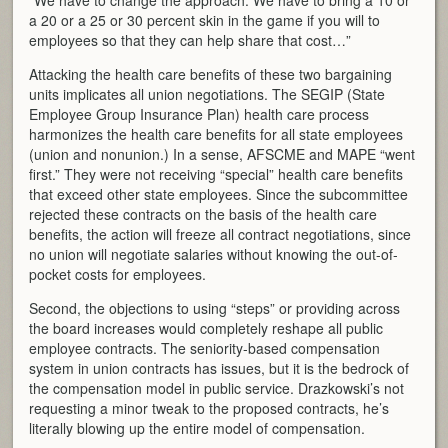
“We have to change the approach. We have to bring a 10 or
a 20 or a 25 or 30 percent skin in the game if you will to
employees so that they can help share that cost…”
Attacking the health care benefits of these two bargaining
units implicates all union negotiations. The SEGIP (State
Employee Group Insurance Plan) health care process
harmonizes the health care benefits for all state employees
(union and nonunion.) In a sense, AFSCME and MAPE “went
first.” They were not receiving “special” health care benefits
that exceed other state employees. Since the subcommittee
rejected these contracts on the basis of the health care
benefits, the action will freeze all contract negotiations, since
no union will negotiate salaries without knowing the out-of-
pocket costs for employees.
Second, the objections to using “steps” or providing across
the board increases would completely reshape all public
employee contracts. The seniority-based compensation
system in union contracts has issues, but it is the bedrock of
the compensation model in public service. Drazkowski’s not
requesting a minor tweak to the proposed contracts, he’s
literally blowing up the entire model of compensation.