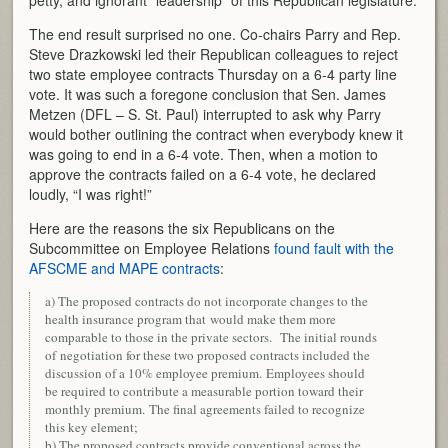
petty, and ignorant “leadership” of this Republican legislature.
The end result surprised no one. Co-chairs Parry and Rep.
Steve Drazkowski led their Republican colleagues to reject
two state employee contracts Thursday on a 6-4 party line
vote. It was such a foregone conclusion that Sen. James
Metzen (DFL – S. St. Paul) interrupted to ask why Parry
would bother outlining the contract when everybody knew it
was going to end in a 6-4 vote. Then, when a motion to
approve the contracts failed on a 6-4 vote, he declared
loudly, “I was right!”
Here are the reasons the six Republicans on the
Subcommittee on Employee Relations
found fault with the
AFSCME and MAPE contracts
:
a) The proposed contracts do not incorporate changes to the
health insurance program that would make them more
comparable to those in the private sectors. The initial rounds
of negotiation for these two proposed contracts included the
discussion of a 10% employee premium. Employees should
be required to contribute a measurable portion toward their
monthly premium. The final agreements failed to recognize
this key element;
b) The proposed contracts provide conventional across the