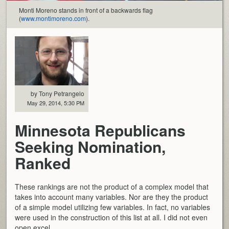
Monti Moreno stands in front of a backwards flag
(
www.montimoreno.com
).
by Tony Petrangelo
May 29, 2014, 5:30 PM
Minnesota Republicans
Seeking Nomination,
Ranked
These rankings are not the product of a complex model that
takes into account many variables. Nor are they the product
of a simple model utilizing few variables. In fact, no variables
were used in the construction of this list at all. I did not even
open excel.