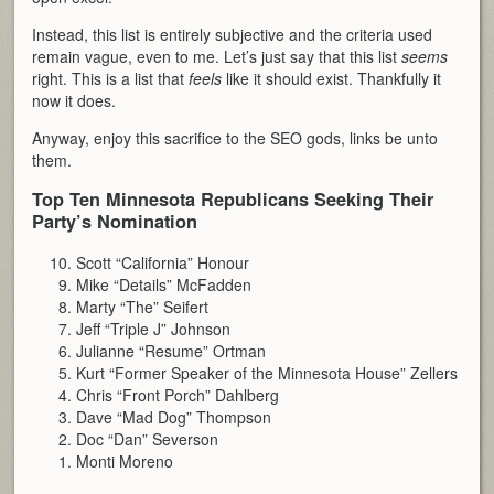
Instead, this list is entirely subjective and the criteria used
remain vague, even to me. Let’s just say that this list
seems
right. This is a list that
feels
like it should exist. Thankfully it
now it does.
Anyway, enjoy this sacrifice to the SEO gods, links be unto
them.
Top Ten Minnesota Republicans Seeking Their
Party’s Nomination
Scott “California” Honour
Mike “Details” McFadden
Marty “The” Seifert
Jeff “Triple J” Johnson
Julianne “Resume” Ortman
Kurt “Former Speaker of the Minnesota House” Zellers
Chris “Front Porch” Dahlberg
Dave “Mad Dog” Thompson
Doc “Dan” Severson
Monti Moreno