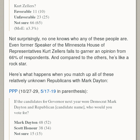
Kurt Zellers?
Favorable
11 (10)
Unfavorable
23 (25)
Not sure
66 (65)
(MoE: ±3.3%)
Not surprisingly, no one knows who any of these people are.
Even former Speaker of the Minnesota House of
Representatives Kurt Zellers fails to garner an opinion from
66% of respondents. And compared to the others, he’s like a
rock star.
Here’s what happens when you match up all of these
relatively unknown Republicans with Mark Dayton:
PPP
(10/27-29,
5/17-19
in parenthesis):
If the candidates for Governor next year were Democrat Mark
Dayton and Republican [candidate name], who would you
vote for?
Mark Dayton
48 (52)
Scott Honour
38 (34)
Not sure
15 (15)