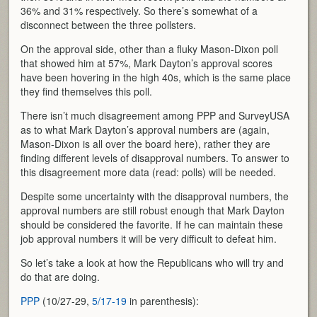
36% and 31% respectively. So there’s somewhat of a
disconnect between the three pollsters.
On the approval side, other than a fluky Mason-Dixon poll
that showed him at 57%, Mark Dayton’s approval scores
have been hovering in the high 40s, which is the same place
they find themselves this poll.
There isn’t much disagreement among PPP and SurveyUSA
as to what Mark Dayton’s approval numbers are (again,
Mason-Dixon is all over the board here), rather they are
finding different levels of disapproval numbers. To answer to
this disagreement more data (read: polls) will be needed.
Despite some uncertainty with the disapproval numbers, the
approval numbers are still robust enough that Mark Dayton
should be considered the favorite. If he can maintain these
job approval numbers it will be very difficult to defeat him.
So let’s take a look at how the Republicans who will try and
do that are doing.
PPP
(10/27-29,
5/17-19
in parenthesis):