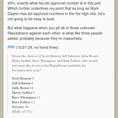
48%, exactly what his job approval number is in this poll.
Which further underlines my point that as long as Mark
Dayton has job approval numbers in the the high 40s, he’s
not going to be easy to beat.
But what happens when you pit all of those unknown
Republicans against each other, is what like three people
asked, probably because they’re masochists.
PPP
(10/27-29, no trend lines):
Given the choices of Scott Honour, Jeff Johnson, Julie Rosen,
Marty Seifert, Dave Thompson, and Kurt Zellers, who would
you most like to see as the Republican candidate for
Governor next year?
Scott Honour
6
Jeff Johnson
8
Julie Rosen
10
Marty Seifert
9
Dave Thompson
11
Kurt Zellers
12
Not sure
44
(MoE: ±5.7%)