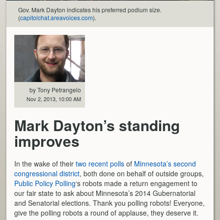
Gov. Mark Dayton indicates his preferred podium size.
(
capitolchat.areavoices.com
).
by Tony Petrangelo
Nov 2, 2013, 10:00 AM
Mark Dayton’s standing
improves
In the wake of their
two recent polls
of
Minnesota’s second
congressional district
, both done on behalf of outside groups,
Public Policy Polling
‘s robots made a return engagement to
our fair state to ask about Minnesota’s 2014 Gubernatorial
and Senatorial elections. Thank you polling robots! Everyone,
give the polling robots a round of applause, they deserve it.