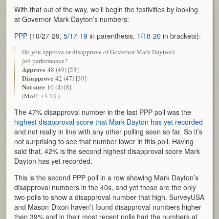
With that out of the way, we’ll begin the festivities by looking
at Governor Mark Dayton’s numbers:
PPP
(10/27-29,
5/17-19
in parenthesis,
1/18-20
in brackets):
Do you approve or disapprove of Governor Mark Dayton’s
job performance?
Approve
48 (49) [53]
Disapprove
42 (47) [39]
Not sure
10 (4) [8]
(MoE: ±3.3%)
The 47% disapproval number in the last PPP poll was the
highest disapproval score that Mark Dayton has yet recorded
and not really in line with any other polling seen so far. So it’s
not surprising to see that number lower in this poll. Having
said that, 42% is the second highest disapproval score Mark
Dayton has yet recorded.
This is the second PPP poll in a row showing Mark Dayton’s
disapproval numbers in the 40s, and yet these are the only
two polls to show a disapproval number that high. SurveyUSA
and Mason-Dixon haven’t found disapproval numbers higher
then 39% and in their most recent polls had the numbers at