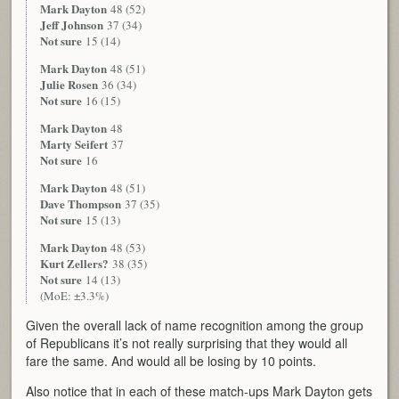
Mark Dayton
48 (52)
Jeff Johnson
37 (34)
Not sure
15 (14)
Mark Dayton
48 (51)
Julie Rosen
36 (34)
Not sure
16 (15)
Mark Dayton
48
Marty Seifert
37
Not sure
16
Mark Dayton
48 (51)
Dave Thompson
37 (35)
Not sure
15 (13)
Mark Dayton
48 (53)
Kurt Zellers?
38 (35)
Not sure
14 (13)
(MoE: ±3.3%)
Given the overall lack of name recognition among the group
of Republicans it’s not really surprising that they would all
fare the same. And would all be losing by 10 points.
Also notice that in each of these match-ups Mark Dayton gets