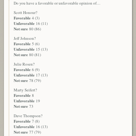
Do you have a favorable or unfavorable opinion of…
Scott Honour?
Favorable
4 (3)
Unfavorable
16 (11)
Not sure
80 (86)
Jeff Johnson?
Favorable
5 (6)
Unfavorable
15 (13)
Not sure
80 (81)
Julie Rosen?
Favorable
6 (9)
Unfavorable
17 (13)
Not sure
78 (79)
Marty Seifert?
Favorable
8
Unfavorable
19
Not sure
73
Dave Thompson?
Favorable
7 (8)
Unfavorable
16 (13)
Not sure
77 (79)