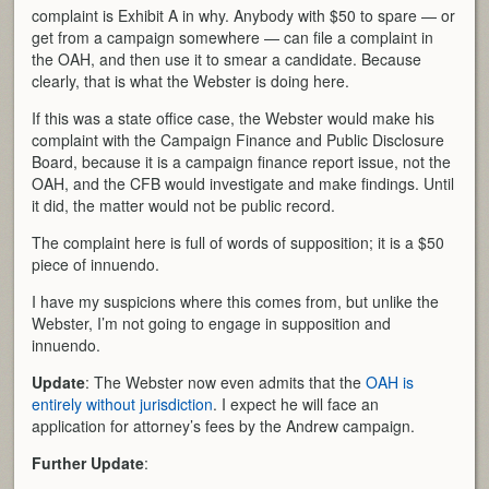
complaint is Exhibit A in why. Anybody with $50 to spare — or
get from a campaign somewhere — can file a complaint in
the OAH, and then use it to smear a candidate. Because
clearly, that is what the Webster is doing here.
If this was a state office case, the Webster would make his
complaint with the Campaign Finance and Public Disclosure
Board, because it is a campaign finance report issue, not the
OAH, and the CFB would investigate and make findings. Until
it did, the matter would not be public record.
The complaint here is full of words of supposition; it is a $50
piece of innuendo.
I have my suspicions where this comes from, but unlike the
Webster, I’m not going to engage in supposition and
innuendo.
Update
: The Webster now even admits that the
OAH is
entirely without jurisdiction
. I expect he will face an
application for attorney’s fees by the Andrew campaign.
Further Update
: