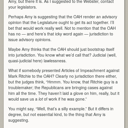
Amy, but there it is. As I suggested to the Webster, contact
your legislators.
Perhaps Amy is suggesting that the OAH render an advisory
opinion that the Legislature ought to get its act together. I’ll
bet that would work really well. Not to mention that the OAH
has no — and here’s that icky word again — jurisdiction to
issue advisory opinions.
Maybe Amy thinks that the OAH should just bootstrap itself
into jurisdiction. You know what we’d call that? Judicial (well,
quasi-judicial here) lawlessness.
What if somebody presented Articles of Impeachment against
Mark Ritchie to the OAH? Clearly no jurisdiction there either,
but the judges think, “Hmmm. You know, that Ritchie guy is a
troublemaker; the Republicans are bringing cases against
him all the time. They haven’t laid a glove on him, really, but it
would save us a
lot
of work if he was gone.”
You might say, “Well, that’s a silly example.” But it differs in
degree, but not essential kind, to the thing that Amy is
suggesting.