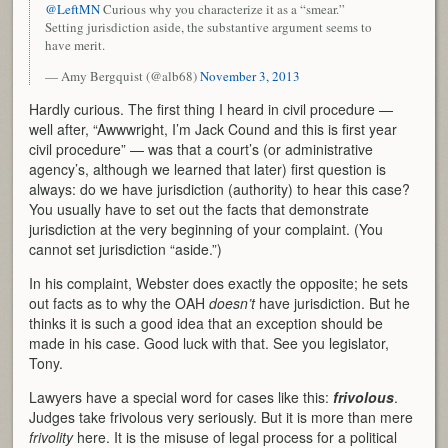
@LeftMN
Curious why you characterize it as a “smear.”
Setting jurisdiction aside, the substantive argument seems to
have merit.
— Amy Bergquist (@alb68)
November 3, 2013
Hardly curious. The first thing I heard in civil procedure —
well after, “Awwwright, I’m Jack Cound and this is first year
civil procedure” — was that a court’s (or administrative
agency’s, although we learned that later) first question is
always: do we have jurisdiction (authority) to hear this case?
You usually have to set out the facts that demonstrate
jurisdiction at the very beginning of your complaint. (You
cannot set jurisdiction “aside.”)
In his complaint, Webster does exactly the opposite; he sets
out facts as to why the OAH
doesn’t
have jurisdiction. But he
thinks it is such a good idea that an exception should be
made in his case. Good luck with that. See you legislator,
Tony.
Lawyers have a special word for cases like this:
frivolous
.
Judges take frivolous very seriously. But it is more than mere
frivolity
here. It is the misuse of legal process for a political