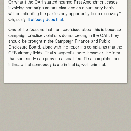
Or what if the OAH started hearing First Amendment cases
involving campaign communications on a summary basis
without affording the parties any opportunity to do discovery?
Oh, sorry,
it already does that
.
One of the reasons that I am exercised about this is because
campaign practice violations do not belong in the OAH; they
should be brought in the Campaign Finance and Public
Disclosure Board, along with the reporting complaints that the
CFB already fields. That’s tangential here, however, the idea
that somebody can pony up a small fee, file a complaint, and
intimate that somebody is a criminal is, well, criminal.