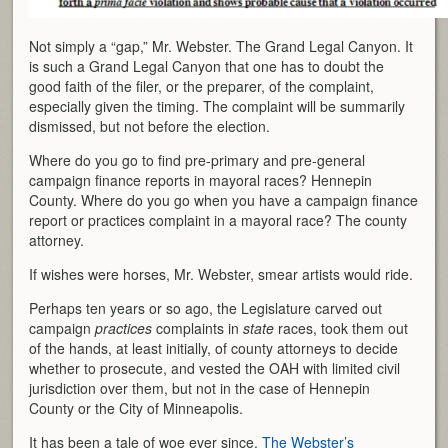
Not simply a “gap,” Mr. Webster. The Grand Legal Canyon. It
is such a Grand Legal Canyon that one has to doubt the
good faith of the filer, or the preparer, of the complaint,
especially given the timing. The complaint will be summarily
dismissed, but not before the election.
Where do you go to find pre-primary and pre-general
campaign finance reports in mayoral races? Hennepin
County. Where do you go when you have a campaign finance
report or practices complaint in a mayoral race? The county
attorney.
If wishes were horses, Mr. Webster, smear artists would ride.
Perhaps ten years or so ago, the Legislature carved out
campaign
practices
complaints in
state
races, took them out
of the hands, at least initially, of county attorneys to decide
whether to prosecute, and vested the OAH with limited civil
jurisdiction over them, but not in the case of Hennepin
County or the City of Minneapolis.
It has been a tale of woe ever since.
The Webster’s