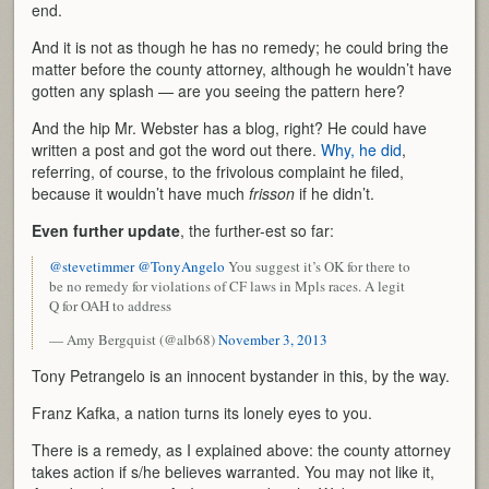
end.
And it is not as though he has no remedy; he could bring the
matter before the county attorney, although he wouldn’t have
gotten any splash — are you seeing the pattern here?
And the hip Mr. Webster has a blog, right? He could have
written a post and got the word out there.
Why, he did
,
referring, of course, to the frivolous complaint he filed,
because it wouldn’t have much
frisson
if he didn’t.
Even further update
, the further-est so far:
@stevetimmer
@TonyAngelo
You suggest it’s OK for there to
be no remedy for violations of CF laws in Mpls races. A legit
Q for OAH to address
— Amy Bergquist (@alb68)
November 3, 2013
Tony Petrangelo is an innocent bystander in this, by the way.
Franz Kafka, a nation turns its lonely eyes to you.
There is a remedy, as I explained above: the county attorney
takes action if s/he believes warranted. You may not like it,