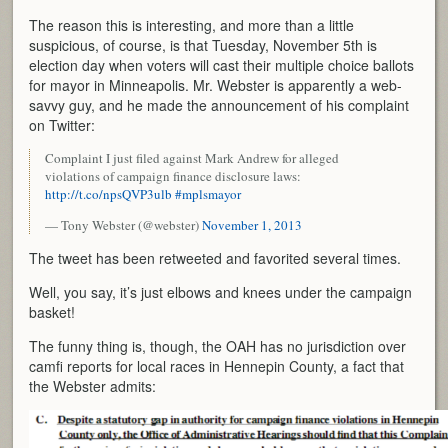
The reason this is interesting, and more than a little
suspicious, of course, is that Tuesday, November 5th is
election day when voters will cast their multiple choice ballots
for mayor in Minneapolis. Mr. Webster is apparently a web-
savvy guy, and he made the announcement of his complaint
on Twitter:
Complaint I just filed against Mark Andrew for alleged
violations of campaign finance disclosure laws:
http://t.co/npsQVP3ulb
#mplsmayor
— Tony Webster (@webster)
November 1, 2013
The tweet has been retweeted and favorited several times.
Well, you say, it’s just elbows and knees under the campaign
basket!
The funny thing is, though, the OAH has no jurisdiction over
camfi reports for local races in Hennepin County, a fact that
the Webster admits: