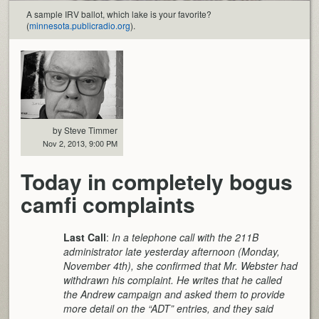
A sample IRV ballot, which lake is your favorite?
(
minnesota.publicradio.org
).
by Steve Timmer
Nov 2, 2013, 9:00 PM
Today in completely bogus
camfi complaints
Last Call
:
In a telephone call with the 211B
administrator late yesterday afternoon (Monday,
November 4th), she confirmed that Mr. Webster had
withdrawn his complaint. He writes that he called
the Andrew campaign and asked them to provide
more detail on the “ADT” entries, and they said