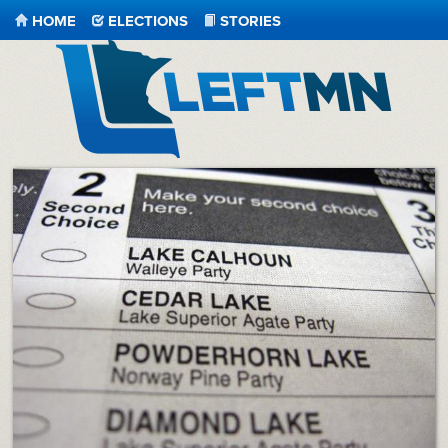
HOME
ELECTIONS
STORIES
LeftMN