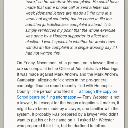
“sure,” so he withdrew his complaint. He could have
made that same phone call or sent a letter last
week (demand letters are made all the time in a
variety of legal contexts) but he chose to file the
admitted jurisdictionless complaint instead. This
simply reinforces my point that the whole exercise
was done by a Hodges supporter to affect the
election. I won’t speculate whether he would have
withdrawn the complaint in a single working day if I
had not written this.
On Friday, November 1st, a person, not a lawyer, filed a
pro se
complaint in the Office of Administrative Hearings.
It was made against Mark Andrew and the Mark Andrew
Campaign, alleging deficiencies in the pre-general
campaign finance report recently filed with Hennepin
County. The person who filed it —
although the copy on
Scribd bears no filing information
— Tony Webster, is not
a lawyer, but except for the bogus allegations it makes, it
might have been made by a lawyer, one familiar with the
system. It probably
was
prepared by a lawyer who didn’t
want to put his or her name on it. I asked Mr. Webster
who prepared it for him, but he declined to tell me.