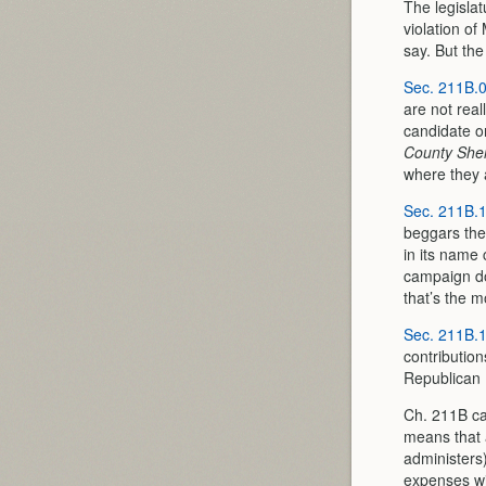
The legislat
violation o
say. But the
Sec. 211B.
are not real
candidate o
County Sher
where they 
Sec. 211B.
beggars the
in its name 
campaign dol
that’s the m
Sec. 211B.
contributio
Republican 
Ch. 211B cas
means that 
administers)
expenses wil