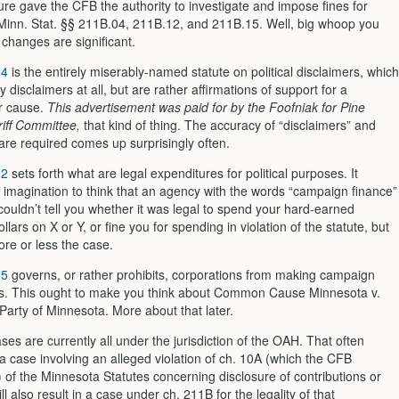
ure gave the CFB the authority to investigate and impose fines for
f Minn. Stat. §§ 211B.04, 211B.12, and 211B.15. Well, big whoop you
 changes are significant.
04
is the entirely miserably-named statute on political disclaimers, which
ly disclaimers at all, but are rather affirmations of support for a
r cause.
This advertisement was paid for by the Foofniak for Pine
iff Committee,
that kind of thing. The accuracy of “disclaimers” and
are required comes up surprisingly often.
12
sets forth what are legal expenditures for political purposes. It
 imagination to think that an agency with the words “campaign finance”
couldn’t tell you whether it was legal to spend your hard-earned
lars on X or Y, or fine you for spending in violation of the statute, but
ore or less the case.
15
governs, or rather prohibits, corporations from making campaign
ns. This ought to make you think about Common Cause Minnesota v.
Party of Minnesota. More about that later.
es are currently all under the jurisdiction of the OAH. That often
a case involving an alleged violation of ch. 10A (which the CFB
 of the Minnesota Statutes concerning disclosure of contributions or
l also result in a case under ch. 211B for the legality of that