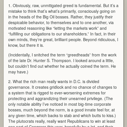
1. Obviously, raw, unmitigated greed is fundamental. But it’s a
mistake to think that’s what’s primarily, consciously going on
in the heads of the Big Oil bosses. Rather, they justify their
despicable behavior, to themselves and to one another, via
motivated reasoning like “letting the markets work” and
“fulfilling our obligations to our shareholders.” In fact, in their
own minds, they’re great, brilliant people. Beyond ridiculous, I
know, but there it is.
(Incidentally, I snitched the term “greedheads” from the work
of the late Dr. Hunter S. Thompson. I looked around a little,
but couldn’t find out whether he actually coined the term. He
may have.)
2. What the rich man really wants in D.C. is divided
governance. It creates gridlock and no chance of changes to
a system that is rigged to ever-worsening extremes for
protecting and aggrandizing their unearned privilege. (The
only notable ability I’ve noticed in most big-time corporate
bosses, much beyond the norm, is a good innate feel for, at
any given time, which backs to stab and which butts to kiss.)
The plutocrats really, really want Republicans to win at least
one part of Congress this year, hopefully by a lot, and their