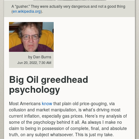
A "gusher." They were actually very dangerous and not a good thing
(
en.wikipedia.org
).
by Dan Burns
Jun 20, 2022, 7:30 AM
Big Oil greedhead
psychology
Most Americans
know
that plain old price-gouging, via
collusion and market manipulation, is what’s driving most
current inflation, especially gas prices. Here’s my analysis of
some of the psychology behind it all. As always I make no
claim to being in possession of complete, final, and absolute
truth, on any subject whatsoever. This is just my take.