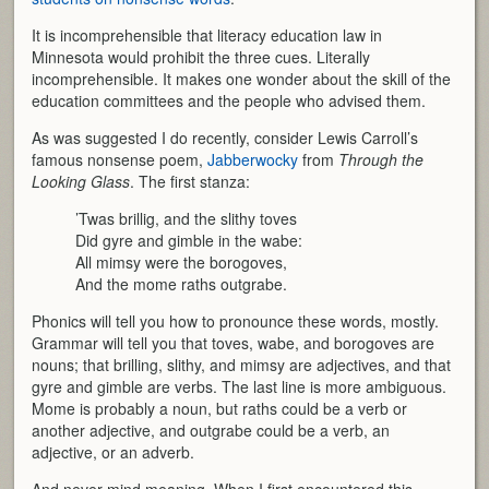
It is incomprehensible that literacy education law in
Minnesota would prohibit the three cues. Literally
incomprehensible. It makes one wonder about the skill of the
education committees and the people who advised them.
As was suggested I do recently, consider Lewis Carroll’s
famous nonsense poem,
Jabberwocky
from
Through the
Looking Glass
. The first stanza:
’Twas brillig, and the slithy toves
Did gyre and gimble in the wabe:
All mimsy were the borogoves,
And the mome raths outgrabe.
Phonics will tell you how to pronounce these words, mostly.
Grammar will tell you that toves, wabe, and borogoves are
nouns; that brilling, slithy, and mimsy are adjectives, and that
gyre and gimble are verbs. The last line is more ambiguous.
Mome is probably a noun, but raths could be a verb or
another adjective, and outgrabe could be a verb, an
adjective, or an adverb.
And never mind meaning. When I first encountered this