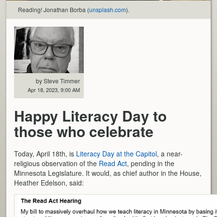
Reading! Jonathan Borba (
unsplash.com
).
by Steve Timmer
Apr 18, 2023, 9:00 AM
Happy Literacy Day to
those who celebrate
Today, April 18th, is
Literacy Day at the Capitol
, a near-
religious observation of the
Read Act
, pending in the
Minnesota Legislature. It would, as chief author in the House,
Heather Edelson, said: