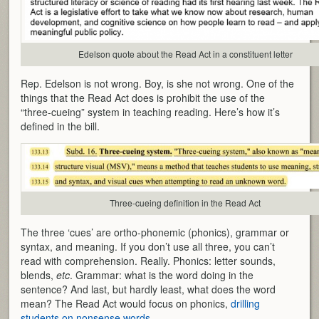
Edelson quote about the Read Act in a constituent letter
Rep. Edelson is not wrong. Boy, is she not wrong. One of the
things that the Read Act does is prohibit the use of the
“three-cueing” system in teaching reading. Here’s how it’s
defined in the bill.
Three-cueing definition in the Read Act
The three ‘cues’ are ortho-phonemic (phonics), grammar or
syntax, and meaning. If you don’t use all three, you can’t
read with comprehension. Really. Phonics: letter sounds,
blends,
etc
. Grammar: what is the word doing in the
sentence? And last, but hardly least, what does the word
mean? The Read Act would focus on phonics,
drilling
students on nonsense words
.