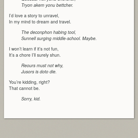
Tryon akem yonu bettcher.
I’d love a story to unravel,
In my mind to dream and travel.
The deconphon habing tool,
Sunnell surging middle-school. Maybe.
I won’t learn if it’s not fun,
It’s a chore I’ll surely shun.
Reours must not why,
Jusors is doto die.
You’re kidding, right?
That cannot be.
Sorry, kid.