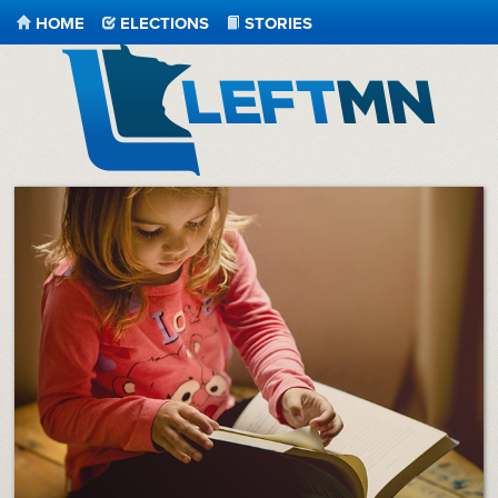
HOME
ELECTIONS
STORIES
LeftMN