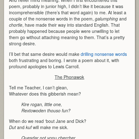
poem, probably in junior high, I didn’t like it because it was
incomprehensible (there’s that word again) to me. At least a
couple of the nonsense words in the poem,
galumphing
and
chortle
, have made their way into standard English. That
probably happened because people were unwilling to let
them go without attaching meaning to them. That’s a pretty
strong desire.
I’ll bet that same desire would make
drilling nonsense words
both frustrating and boring. I wrote a poem about it, with
profound apologies to Lewis Carroll.
The Phonawok
Tell me Teacher, I can’t glean,
Whatever does this gibberish mean?
Kire rogan, little one,
Rextowoden thouso fun?
When do we read ‘bout Jane and Dick?
Dut
and
kuf
will make me sick.
Quesdar not yonu chercher,