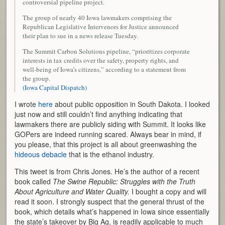
controversial pipeline project.
The group of nearly 40 Iowa lawmakers comprising the
Republican Legislative Intervenors for Justice announced
their plan to sue in a news release Tuesday.
The Summit Carbon Solutions pipeline, “prioritizes corporate
interests in tax credits over the safety, property rights, and
well-being of Iowa’s citizens,” according to a statement from
the group.
(Iowa Capital Dispatch)
I wrote
here
about public opposition in South Dakota. I looked
just now and still couldn’t find anything indicating that
lawmakers there are publicly siding with Summit. It looks like
GOPers are indeed running scared. Always bear in mind, if
you please, that this project is all about greenwashing the
hideous debacle
that is the ethanol industry.
This tweet is from Chris Jones. He’s the author of a recent
book called
The Swine Republic: Struggles with the Truth
About Agriculture and Water Quality.
I bought a copy and will
read it soon. I strongly suspect that the general thrust of the
book, which details what’s happened in Iowa since essentially
the state’s takeover by Big Ag, is readily applicable to much