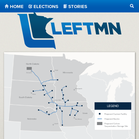
HOME
ELECTIONS
STORIES
SEA
LeftMN