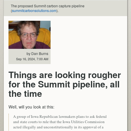
The proposed Summit carbon capture pipeline
(
summitcarbonsolutions.com
).
by Dan Burns
Sep 16, 2024, 7:00 AM
Things are looking rougher
for the Summit pipeline, all
the time
Well, will you look at this:
A group of Iowa Republican lawmakers plans to ask federal
and state courts to rule that the Iowa Utilities Commission
acted illegally and unconstitutionally in its approval of a