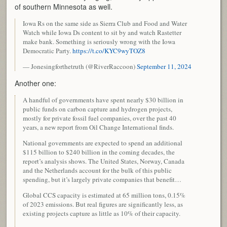
of southern Minnesota as well.
Iowa Rs on the same side as Sierra Club and Food and Water
Watch while Iowa Ds content to sit by and watch Rastetter
make bank. Something is seriously wrong with the Iowa
Democratic Party.
https://t.co/KYC9wyTOZ8
— Jonesingforthetruth (@RiverRaccoon)
September 11, 2024
Another one:
A handful of governments have spent nearly $30 billion in
public funds on carbon capture and hydrogen projects,
mostly for private fossil fuel companies, over the past 40
years, a new report from Oil Change International finds.
National governments are expected to spend an additional
$115 billion to $240 billion in the coming decades, the
report’s analysis shows. The United States, Norway, Canada
and the Netherlands account for the bulk of this public
spending, but it’s largely private companies that benefit…
Global CCS capacity is estimated at 65 million tons, 0.15%
of 2023 emissions. But real figures are significantly less, as
existing projects capture as little as 10% of their capacity.