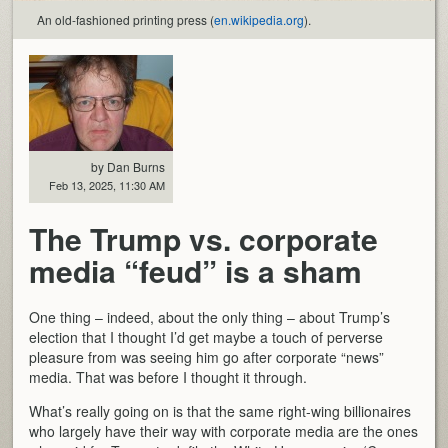
An old-fashioned printing press (
en.wikipedia.org
).
by Dan Burns
Feb 13, 2025, 11:30 AM
The Trump vs. corporate
media “feud” is a sham
One thing – indeed, about the only thing – about Trump’s
election that I thought I’d get maybe a touch of perverse
pleasure from was seeing him go after corporate “news”
media. That was before I thought it through.
What’s really going on is that the same right-wing billionaires
who largely have their way with corporate media are the ones