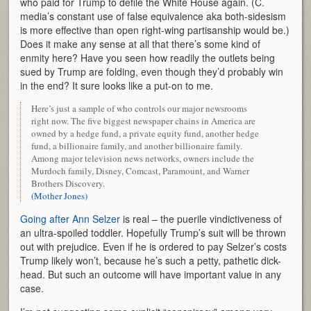
who paid for Trump to defile the White House again. (C.
media’s constant use of false equivalence aka both-sidesism
is more effective than open right-wing partisanship would be.)
Does it make any sense at all that there’s some kind of
enmity here? Have you seen how readily the outlets being
sued by Trump are folding, even though they’d probably win
in the end? It sure looks like a put-on to me.
Here’s just a sample of who controls our major newsrooms
right now. The five biggest newspaper chains in America are
owned by a hedge fund, a private equity fund, another hedge
fund, a billionaire family, and another billionaire family.
Among major television news networks, owners include the
Murdoch family, Disney, Comcast, Paramount, and Warner
Brothers Discovery.
(Mother Jones)
Going after Ann Selzer
is real – the puerile vindictiveness of
an ultra-spoiled toddler. Hopefully Trump’s suit will be thrown
out with prejudice. Even if he is ordered to pay Selzer’s costs
Trump likely won’t, because he’s such a petty, pathetic dick-
head. But such an outcome will have important value in any
case.