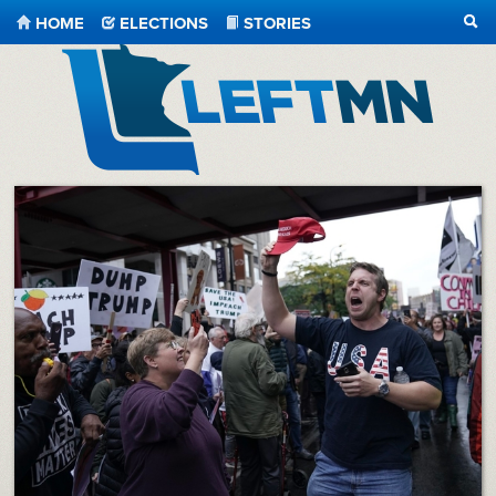
HOME
ELECTIONS
STORIES
SEA
LeftMN