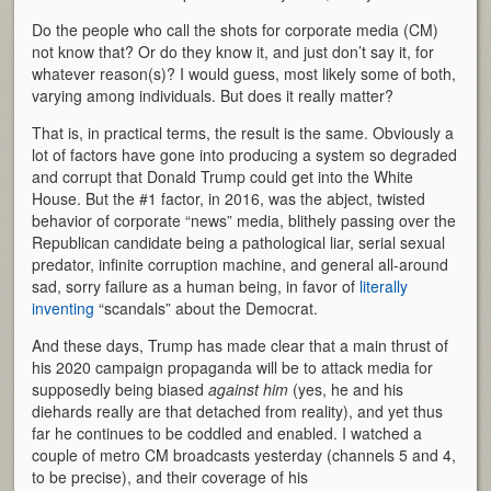
Do the people who call the shots for corporate media (CM)
not know that? Or do they know it, and just don’t say it, for
whatever reason(s)? I would guess, most likely some of both,
varying among individuals. But does it really matter?
That is, in practical terms, the result is the same. Obviously a
lot of factors have gone into producing a system so degraded
and corrupt that Donald Trump could get into the White
House. But the #1 factor, in 2016, was the abject, twisted
behavior of corporate “news” media, blithely passing over the
Republican candidate being a pathological liar, serial sexual
predator, infinite corruption machine, and general all-around
sad, sorry failure as a human being, in favor of
literally
inventing
“scandals” about the Democrat.
And these days, Trump has made clear that a main thrust of
his 2020 campaign propaganda will be to attack media for
supposedly being biased
against him
(yes, he and his
diehards really are that detached from reality), and yet thus
far he continues to be coddled and enabled. I watched a
couple of metro CM broadcasts yesterday (channels 5 and 4,
to be precise), and their coverage of his