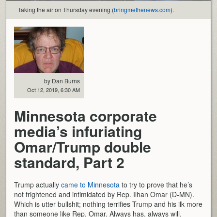
Taking the air on Thursday evening (
bringmethenews.com
).
by Dan Burns
Oct 12, 2019, 6:30 AM
Minnesota corporate
media’s infuriating
Omar/Trump double
standard, Part 2
Trump actually
came to Minnesota
to try to prove that he’s
not frightened and intimidated by Rep. Ilhan Omar (D-MN).
Which is utter bullshit; nothing terrifies Trump and his ilk more
than someone like Rep. Omar. Always has, always will.