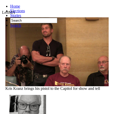
Home
Elections
LeftMN
Stories
Search
Kris Kranz brings his pistol to the Capitol for show and tell