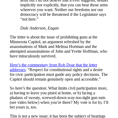
arms but I do not believe that it ever suggests, neither
implicitly nor explicitly, that you can bear those arms
wherever you want. Neither our freedoms nor our
democracy will be threatened if the Legislature says
“not here.”
Dale Anderson, Eagan
The letter is about the issue of prohibiting guns at the
Minnesota Capitol, an argument refreshed by the
assassinations of Mark and Melissa Hortman and the
attempted assassinations of John and Yvette Hoffman, who
have miraculously survived.
Here’s the commentary from Rob Doar that the letter
addresses
. “Respect for constitutional rights and a desire
for civic participation must guide any policy decisions. The
Capitol should remain genuinely open and accessible.”
So here’s the question: What limits civil participation more,
a) having to leave you pistol at home, or b) facing a
phalanx of sweaty, screwed-down-way-too-tight gun nuts
(see video below) when you’re there? My vote is for b). I’ll
bet yours is, too.
This is not a new issue; it has been the subject of hearings