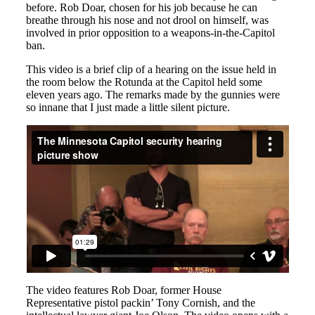
before. Rob Doar, chosen for his job because he can
breathe through his nose and not drool on himself, was
involved in prior opposition to a weapons-in-the-Capitol
ban.
This video is a brief clip of a hearing on the issue held in
the room below the Rotunda at the Capitol held some
eleven years ago. The remarks made by the gunnies were
so innane that I just made a little silent picture.
The video features Rob Doar, former House
Representative pistol packin’ Tony Cornish, and the