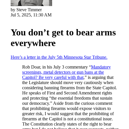
by Steve Timmer
Jul 5, 2025, 11:30 AM
You don’t get to bear arms
everywhere
Here’s a letter in the July 5th Minnesota Star Tribune.
Rob Doar, in his July 3 commentary “
Mandatory
screenings, metal detectors or gun bans at the
Capitol? Be very careful with that
,” is arguing that
the Legislature should move very cautiously when
considering banning firearms from the State Capitol.
He speaks of First and Second Amendment rights
and protecting “the essential freedoms that sustain
our democracy.” Aside from the curious comment
that prohibiting firearms would expose visitors to
greater risk, I would suggest that the prohibiting of
firearms at the Capitol is not a constitutional issue.
The Constitution clearly states of the right to bear