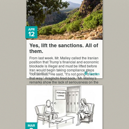
APR
12
Yes, lift the sanctions. All of
them.
From last week. Mr. Malley called the Iranian
position that Trump’s financial and economic
blockade is illegal and must be lifted before
Iran would begin taking compliance steps
by Dan Burns
Stories
“not serious.” He said, “it’s not going to work
that way.” Araghchi fired back, “Mr. Malley’s
remarks show the lack of seriousness on the
part of the […]
MAR