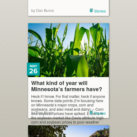
by Dan Burns
Stories
MAY
26
What kind of year will
Minnesota’s farmers have?
Heck if I know. For that matter, heck if anyone
knows. Some data points (I’m focusing here
on Minnesota’s major crops, corn and
soybeans, and also meat and dairy): – Corn
by Dan Burns
Stories
and soybean prices have spiked. Experts in
the soybean market like Davis attribute high
corn and soybean prices to poor weather
conditions in South […]