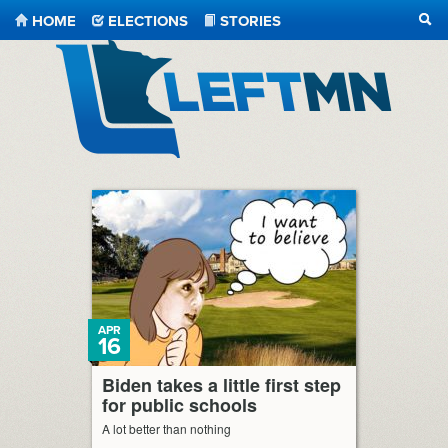
HOME
ELECTIONS
STORIES
SEA
LeftMN
APR
16
Biden takes a little first step
for public schools
A lot better than nothing