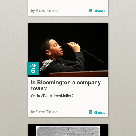
by Steve Timmer
Stories
JAN
6
Is Bloomington a company
town?
Or do #BlackLivesMatter?
by Steve Timmer
Stories