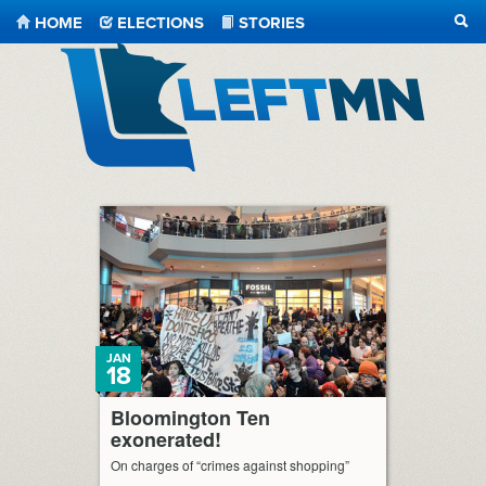
HOME
ELECTIONS
STORIES
SEA
LeftMN
JAN
18
Bloomington Ten
exonerated!
On charges of “crimes against shopping”