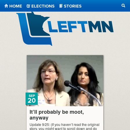
HOME
ELECTIONS
STORIES
SEA
LeftMN
SEP
20
It’ll probably be moot,
anyway
Update 9/25: (If you haven’t read the original
story, you might want to scroll down and do