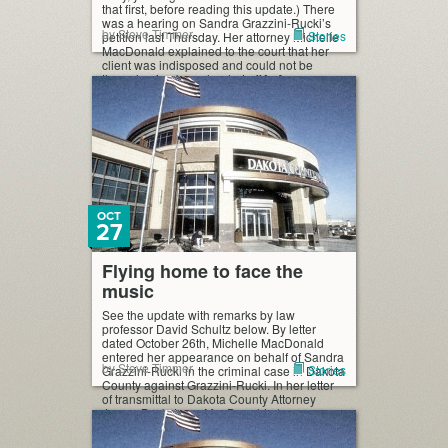
that first, before reading this update.) There
was a hearing on Sandra Grazzini-Rucki’s
by Steve Timmer
Stories
petition last Thursday. Her attorney Michelle
MacDonald explained to the court that her
client was indisposed and could not be
there, having been hauled off […]
OCT
27
Flying home to face the
music
See the update with remarks by law
professor David Schultz below. By letter
dated October 26th, Michelle MacDonald
entered her appearance on behalf of Sandra
by Steve Timmer
Stories
Grazzini-Rucki in the criminal case in Dakota
County against Grazzini-Rucki. In her letter
of transmittal to Dakota County Attorney
James Backstrom, MacDonald also
requested to travel “port to port” with
Grazzini-Rucki […]