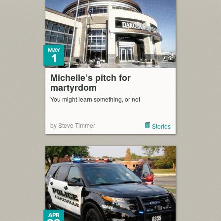
MAY
1
Michelle’s pitch for
martyrdom
You might learn something, or not
by Steve Timmer
Stories
APR