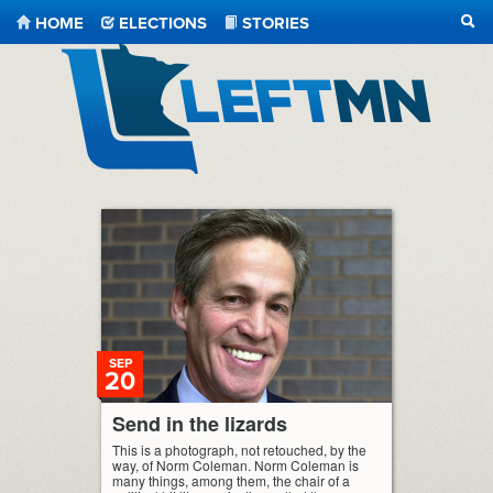
HOME
ELECTIONS
STORIES
SEA
LeftMN
SEP
20
Send in the lizards
This is a photograph, not retouched, by the
way, of Norm Coleman. Norm Coleman is
many things, among them, the chair of a