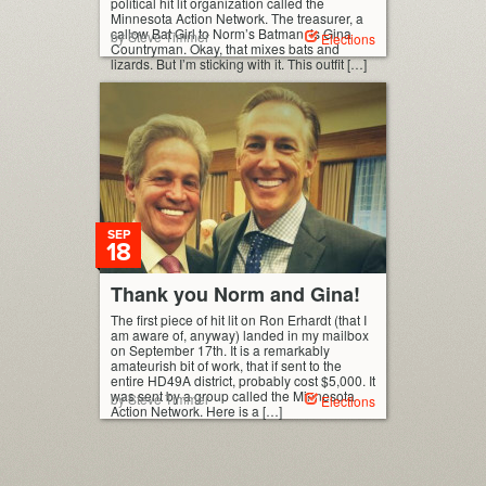
political hit lit organization called the
Minnesota Action Network. The treasurer, a
callow Bat Girl to Norm’s Batman, is Gina
by Steve Timmer
Elections
Countryman. Okay, that mixes bats and
lizards. But I’m sticking with it. This outfit […]
SEP
18
Thank you Norm and Gina!
The first piece of hit lit on Ron Erhardt (that I
am aware of, anyway) landed in my mailbox
on September 17th. It is a remarkably
amateurish bit of work, that if sent to the
entire HD49A district, probably cost $5,000. It
was sent by a group called the Minnesota
by Steve Timmer
Elections
Action Network. Here is a […]