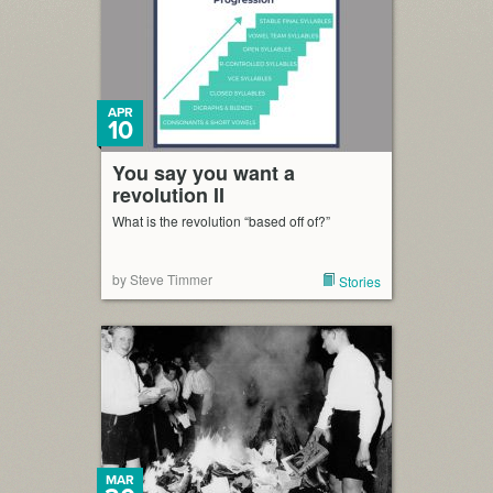
APR
10
You say you want a
revolution II
What is the revolution “based off of?”
by Steve Timmer
Stories
MAR