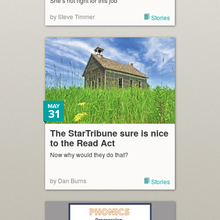
She’s not right for this job
by Steve Timmer
Stories
MAY
31
The StarTribune sure is nice
to the Read Act
Now why would they do that?
by Dan Burns
Stories