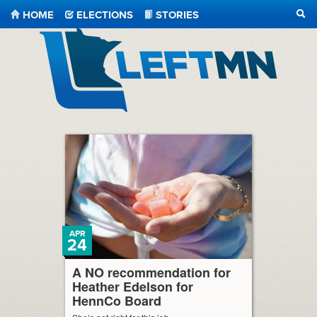
HOME
ELECTIONS
STORIES
SEA
LeftMN
APR
24
A NO recommendation for
Heather Edelson for
HennCo Board