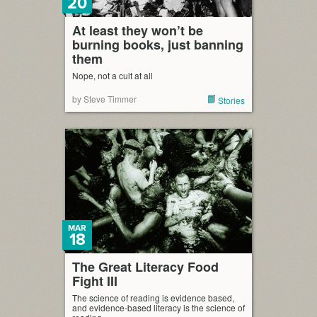
20
At least they won’t be
burning books, just banning
them
Nope, not a cult at all
by Steve Timmer
Stories
MAR
18
The Great Literacy Food
Fight III
The science of reading is evidence based,
and evidence-based literacy is the science of