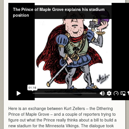
Here is an exchange between Kurt Zellers – the Dithering
Prince of Maple Grove – and a couple of reporters trying to
figure out what the Prince really thinks about a bill to build a
new stadium for the Minnesota Vikings. The dialogue took