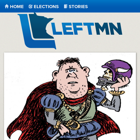
HOME
ELECTIONS
STORIES
LeftMN