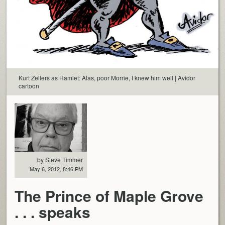
Kurt Zellers as Hamlet: Alas, poor Morrie, I knew him well | Avidor
cartoon
by Steve Timmer
May 6, 2012, 8:46 PM
The Prince of Maple Grove
. . . speaks