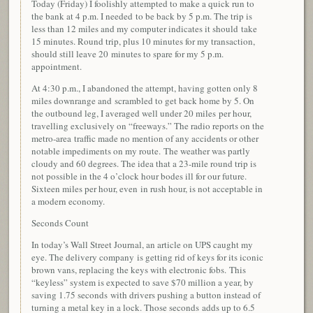
Today (Friday) I foolishly attempted to make a quick run to
the bank at 4 p.m. I needed to be back by 5 p.m. The trip is
less than 12 miles and my computer indicates it should take
15 minutes. Round trip, plus 10 minutes for my transaction,
should still leave 20 minutes to spare for my 5 p.m.
appointment.
At 4:30 p.m., I abandoned the attempt, having gotten only 8
miles downrange and scrambled to get back home by 5. On
the outbound leg, I averaged well under 20 miles per hour,
travelling exclusively on “freeways.” The radio reports on the
metro-area traffic made no mention of any accidents or other
notable impediments on my route. The weather was partly
cloudy and 60 degrees. The idea that a 23-mile round trip is
not possible in the 4 o’clock hour bodes ill for our future.
Sixteen miles per hour, even in rush hour, is not acceptable in
a modern economy.
Seconds Count
In today’s Wall Street Journal, an article on UPS caught my
eye. The delivery company is getting rid of keys for its iconic
brown vans, replacing the keys with electronic fobs. This
“keyless” system is expected to save $70 million a year, by
saving 1.75 seconds with drivers pushing a button instead of
turning a metal key in a lock. Those seconds adds up to 6.5