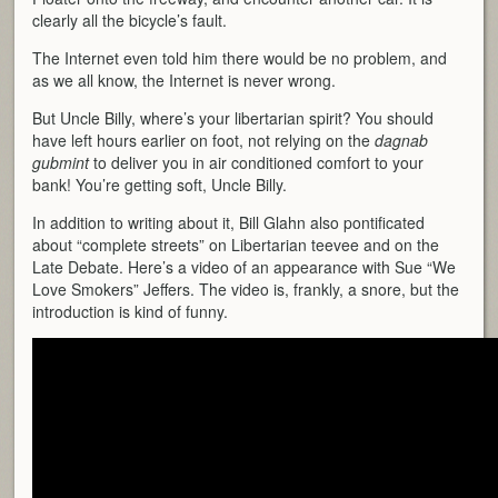
clearly all the bicycle’s fault.
The Internet even told him there would be no problem, and
as we all know, the Internet is never wrong.
But Uncle Billy, where’s your libertarian spirit? You should
have left hours earlier on foot, not relying on the
dagnab
gubmint
to deliver you in air conditioned comfort to your
bank! You’re getting soft, Uncle Billy.
In addition to writing about it, Bill Glahn also pontificated
about “complete streets” on Libertarian teevee and on the
Late Debate. Here’s a video of an appearance with Sue “We
Love Smokers” Jeffers. The video is, frankly, a snore, but the
introduction is kind of funny.