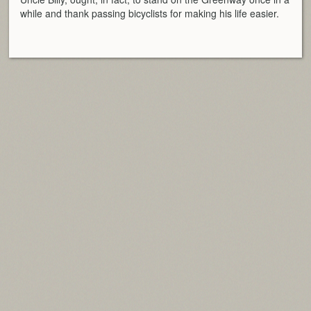
while and thank passing bicyclists for making his life easier.