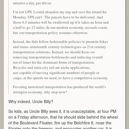
minutes a day, per driver.
I’m not UPS. I could abandon my trip and save the errand for
Monday. UPS can’t. The parcels have to be delivered. And
those 6.5 minutes will be swallowed up if it takes an hour and
a half to go 23 miles. In our modern economy, seconds count,
but our transportation policy assumes otherwise.
Instead, the feds follow fashionable policies to promote bikes
and trains–nineteenth century technologies–as 21st century
transportation solutions. Instead, we should focus on
removing transportation bottlenecks and reducing overall
travel times for the dominant forms of transportation.
Bicycles and intra-city rail are niche applications,
not capable of moving significant numbers of people or
cargo, at the speeds we need, to have a competitive economy.
Favoring motorized transportation has produced the world’s
strongest economy, why stop now?
Why indeed, Uncle Billy?
So kids, as Uncle Billy sees it, it is unacceptable, at four PM
on a Friday afternoon, that he should slide behind the wheel
of the Boulevard Floater, fire up the Belchfire 8, nose the
Floater onto the freeway, and encounter another car. It is