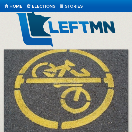
HOME
ELECTIONS
STORIES
LeftMN