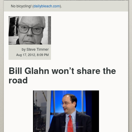
No bicycling! (
dailybleach.com
).
by Steve Timmer
Aug 17, 2012, 8:09 PM
Bill Glahn won’t share the
road