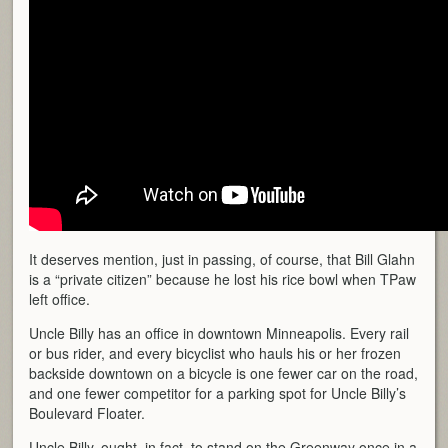
It deserves mention, just in passing, of course, that Bill Glahn
is a “private citizen” because he lost his rice bowl when TPaw
left office.
Uncle Billy has an office in downtown Minneapolis. Every rail
or bus rider, and every bicyclist who hauls his or her frozen
backside downtown on a bicycle is one fewer car on the road,
and one fewer competitor for a parking spot for Uncle Billy’s
Boulevard Floater.
Uncle Billy, ought, in fact, to stand on the Greenway once in a