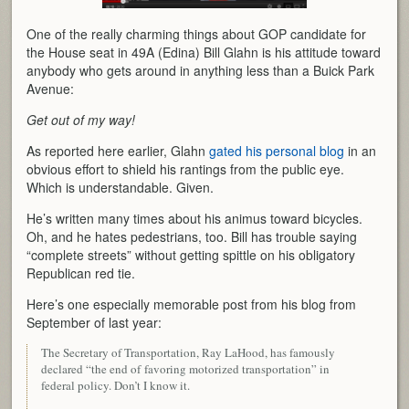
One of the really charming things about GOP candidate for
the House seat in 49A (Edina) Bill Glahn is his attitude toward
anybody who gets around in anything less than a Buick Park
Avenue:
Get out of my way!
As reported here earlier, Glahn
gated his personal blog
in an
obvious effort to shield his rantings from the public eye.
Which is understandable. Given.
He’s written many times about his animus toward bicycles.
Oh, and he hates pedestrians, too. Bill has trouble saying
“complete streets” without getting spittle on his obligatory
Republican red tie.
Here’s one especially memorable post from his blog from
September of last year:
The Secretary of Transportation, Ray LaHood, has famously
declared “the end of favoring motorized transportation” in
federal policy. Don’t I know it.