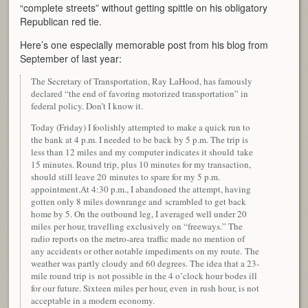
“complete streets” without getting spittle on his obligatory
Republican red tie.
Here’s one especially memorable post from his blog from
September of last year:
The Secretary of Transportation, Ray LaHood, has famously
declared “the end of favoring motorized transportation” in
federal policy. Don’t I know it.
Today (Friday) I foolishly attempted to make a quick run to
the bank at 4 p.m. I needed to be back by 5 p.m. The trip is
less than 12 miles and my computer indicates it should take
15 minutes. Round trip, plus 10 minutes for my transaction,
should still leave 20 minutes to spare for my 5 p.m.
appointment.At 4:30 p.m., I abandoned the attempt, having
gotten only 8 miles downrange and scrambled to get back
home by 5. On the outbound leg, I averaged well under 20
miles per hour, travelling exclusively on “freeways.” The
radio reports on the metro-area traffic made no mention of
any accidents or other notable impediments on my route. The
weather was partly cloudy and 60 degrees. The idea that a 23-
mile round trip is
not possible in the 4 o’clock hour bodes ill
for our future. Sixteen miles per hour, even in rush hour, is not
acceptable in a modern economy.