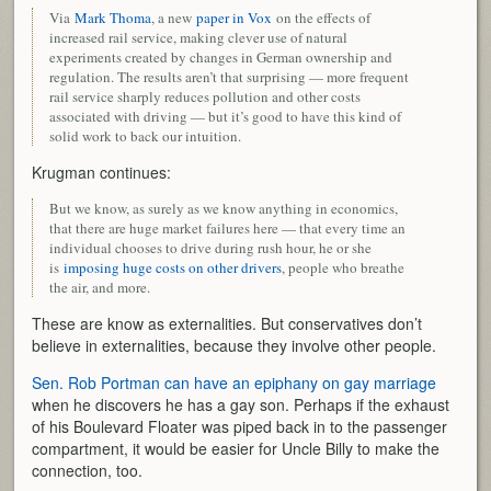
Via
Mark Thoma
, a new
paper in Vox
on the effects of
increased rail service, making clever use of natural
experiments created by changes in German ownership and
regulation. The results aren’t that surprising — more frequent
rail service sharply reduces pollution and other costs
associated with driving — but it’s good to have this kind of
solid work to back our intuition.
Krugman continues:
But we know, as surely as we know anything in economics,
that there are huge market failures here — that every time an
individual chooses to drive during rush hour, he or she
is
imposing huge costs on other drivers
, people who breathe
the air, and more.
These are know as externalities. But conservatives don’t
believe in externalities, because they involve other people.
Sen. Rob Portman can have an epiphany on gay marriage
when he discovers he has a gay son. Perhaps if the exhaust
of his Boulevard Floater was piped back in to the passenger
compartment, it would be easier for Uncle Billy to make the
connection, too.