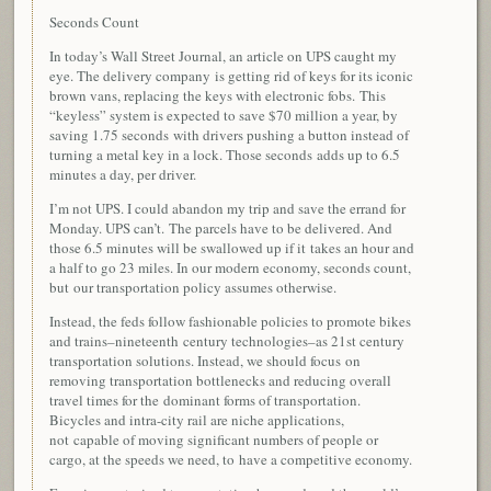
Seconds Count
In today’s Wall Street Journal, an article on UPS caught my
eye. The delivery company is getting rid of keys for its iconic
brown vans, replacing the keys with electronic fobs. This
“keyless” system is expected to save $70 million a year, by
saving 1.75 seconds with drivers pushing a button instead of
turning a metal key in a lock. Those seconds adds up to 6.5
minutes a day, per driver.
I’m not UPS. I could abandon my trip and save the errand for
Monday. UPS can’t. The parcels have to be delivered. And
those 6.5 minutes will be swallowed up if it takes an hour and
a half to go 23 miles. In our modern economy, seconds count,
but our transportation policy assumes otherwise.
Instead, the feds follow fashionable policies to promote bikes
and trains–nineteenth century technologies–as 21st century
transportation solutions. Instead, we should focus on
removing transportation bottlenecks and reducing overall
travel times for the dominant forms of transportation.
Bicycles and intra-city rail are niche applications,
not capable of moving significant numbers of people or
cargo, at the speeds we need, to have a competitive economy.