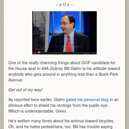
– o O o –
One of the really charming things about GOP candidate for
the House seat in 49A (Edina) Bill Glahn is his attitude toward
anybody who gets around in anything less than a Buick Park
Avenue:
Get out of my way!
As reported here earlier, Glahn
gated his personal blog
in an
obvious effort to shield his rantings from the public eye.
Which is understandable. Given.
He’s written many times about his animus toward bicycles.
Oh, and he hates pedestrians, too. Bill has trouble saying