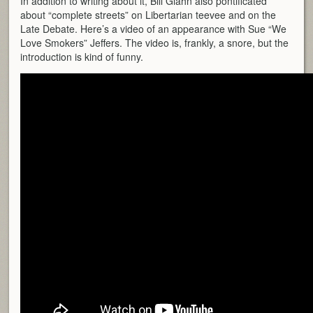
In addition to writing about it, Bill Glahn also pontificated
about “complete streets” on Libertarian teevee and on the
Late Debate. Here’s a video of an appearance with Sue “We
Love Smokers” Jeffers. The video is, frankly, a snore, but the
introduction is kind of funny.