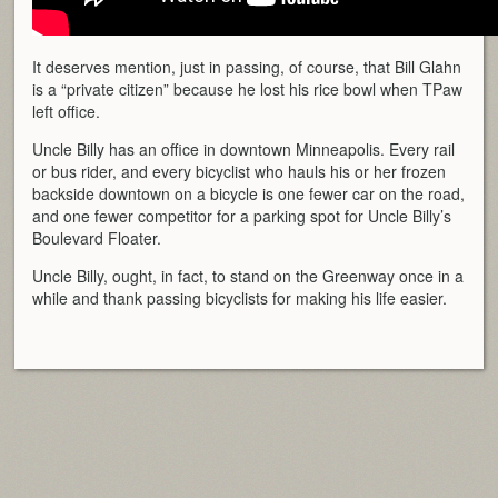
It deserves mention, just in passing, of course, that Bill Glahn
is a “private citizen” because he lost his rice bowl when TPaw
left office.
Uncle Billy has an office in downtown Minneapolis. Every rail
or bus rider, and every bicyclist who hauls his or her frozen
backside downtown on a bicycle is one fewer car on the road,
and one fewer competitor for a parking spot for Uncle Billy’s
Boulevard Floater.
Uncle Billy, ought, in fact, to stand on the Greenway once in a
while and thank passing bicyclists for making his life easier.