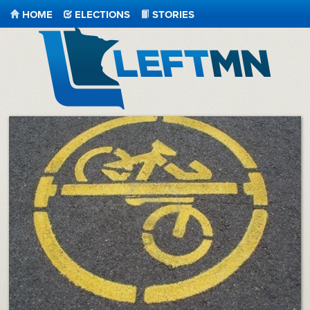
HOME
ELECTIONS
STORIES
LeftMN