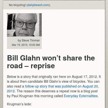
No bicycling! (
dailybleach.com
).
by Steve Timmer
Mar 15, 2013, 10:00 AM
Bill Glahn won’t share the
road – reprise
Below is a story that originally ran here on August 17, 2012. It
is about then-candidate Bill Glahn’s view of bicycles. You can
also read a
follow-up story that was published on August 20,
2012
. The reason this deserves a repeat now is a blog post
by Paul Krugman this morning called
Everyday Externalities
.
Krugman’s lede: