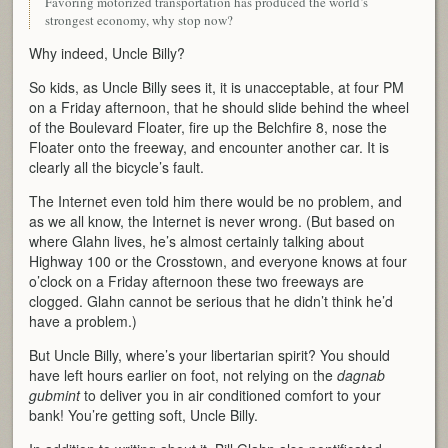
Favoring motorized transportation has produced the world’s
strongest economy, why stop now?
Why indeed, Uncle Billy?
So kids, as Uncle Billy sees it, it is unacceptable, at four PM
on a Friday afternoon, that he should slide behind the wheel
of the Boulevard Floater, fire up the Belchfire 8, nose the
Floater onto the freeway, and encounter another car. It is
clearly all the bicycle’s fault.
The Internet even told him there would be no problem, and
as we all know, the Internet is never wrong. (But based on
where Glahn lives, he’s almost certainly talking about
Highway 100 or the Crosstown, and everyone knows at four
o’clock on a Friday afternoon these two freeways are
clogged. Glahn cannot be serious that he didn’t think he’d
have a problem.)
But Uncle Billy, where’s your libertarian spirit? You should
have left hours earlier on foot, not relying on the
dagnab
gubmint
to deliver you in air conditioned comfort to your
bank! You’re getting soft, Uncle Billy.