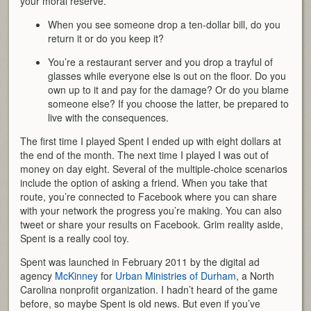
your moral reserve.
When you see someone drop a ten-dollar bill, do you
return it or do you keep it?
You’re a restaurant server and you drop a trayful of
glasses while everyone else is out on the floor. Do you
own up to it and pay for the damage? Or do you blame
someone else? If you choose the latter, be prepared to
live with the consequences.
The first time I played Spent I ended up with eight dollars at
the end of the month. The next time I played I was out of
money on day eight. Several of the multiple-choice scenarios
include the option of asking a friend. When you take that
route, you’re connected to Facebook where you can share
with your network the progress you’re making. You can also
tweet or share your results on Facebook. Grim reality aside,
Spent is a really cool toy.
Spent was launched in February 2011 by the digital ad
agency
McKinney
for
Urban Ministries of Durham
, a North
Carolina nonprofit organization. I hadn’t heard of the game
before, so maybe Spent is old news. But even if you’ve