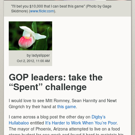
"I'll bet you $10,000 that I can beat this game" (Photo by Gage
Skidmore) (
www.flickr.com
).
by ladyslipper
Oct 2, 2012, 11:00 AM
GOP leaders: take the
“Spent” challenge
I would love to see Mitt Romney, Sean Hannity and Newt
Gingrich try their hand at
this game
.
I came across a blog post the other day on
Digby’s
Hullabaloo
entitled
It’s Harder to Work When You’re Poor
.
The mayor of Phoenix, Arizona attempted to live on a food
stamp budget for one week and found it hard to maintain his