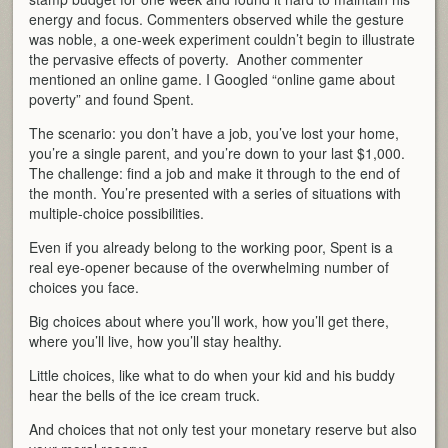
energy and focus. Commenters observed while the gesture
was noble, a one-week experiment couldn’t begin to illustrate
the pervasive effects of poverty. Another commenter
mentioned an online game. I Googled “online game about
poverty” and found Spent.
The scenario: you don’t have a job, you’ve lost your home,
you’re a single parent, and you’re down to your last $1,000.
The challenge: find a job and make it through to the end of
the month. You’re presented with a series of situations with
multiple-choice possibilities.
Even if you already belong to the working poor, Spent is a
real eye-opener because of the overwhelming number of
choices you face.
Big choices about where you’ll work, how you’ll get there,
where you’ll live, how you’ll stay healthy.
Little choices, like what to do when your kid and his buddy
hear the bells of the ice cream truck.
And choices that not only test your monetary reserve but also