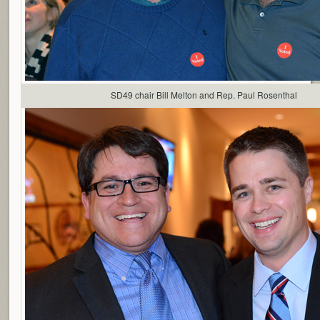
SD49 chair Bill Melton and Rep. Paul Rosenthal