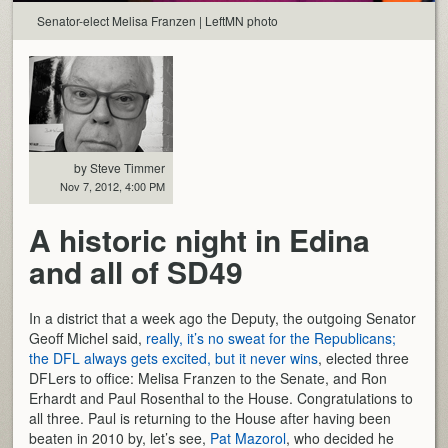
Senator-elect Melisa Franzen | LeftMN photo
by Steve Timmer
Nov 7, 2012, 4:00 PM
A historic night in Edina
and all of SD49
In a district that a week ago the Deputy, the outgoing Senator
Geoff Michel said,
really, it’s no sweat for the Republicans;
the DFL always gets excited, but it never wins
, elected three
DFLers to office: Melisa Franzen to the Senate, and Ron
Erhardt and Paul Rosenthal to the House. Congratulations to
all three. Paul is returning to the House after having been
beaten in 2010 by, let’s see,
Pat Mazorol
, who decided he