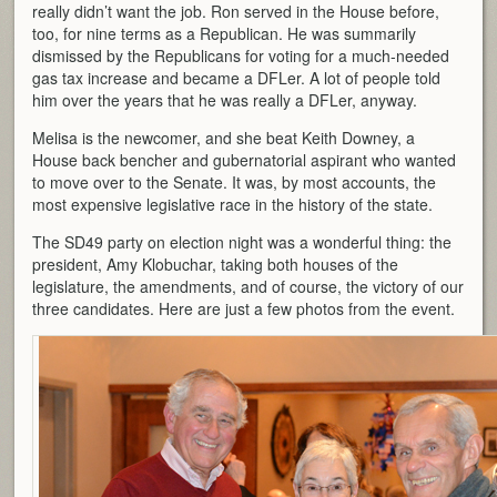
really didn’t want the job. Ron served in the House before,
too, for nine terms as a Republican. He was summarily
dismissed by the Republicans for voting for a much-needed
gas tax increase and became a DFLer. A lot of people told
him over the years that he was really a DFLer, anyway.
Melisa is the newcomer, and she beat Keith Downey, a
House back bencher and gubernatorial aspirant who wanted
to move over to the Senate. It was, by most accounts, the
most expensive legislative race in the history of the state.
The SD49 party on election night was a wonderful thing: the
president, Amy Klobuchar, taking both houses of the
legislature, the amendments, and of course, the victory of our
three candidates. Here are just a few photos from the event.