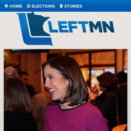
HOME
ELECTIONS
STORIES
LeftMN