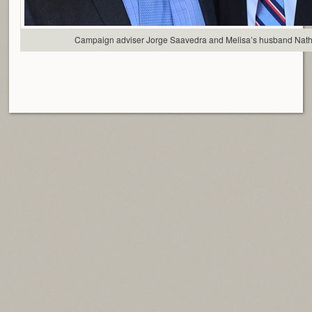
Campaign adviser Jorge Saavedra and Melisa’s husband Nat