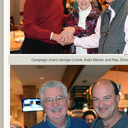
Campaign chairs George Crolick, Ardis Wexler, and Rep. Erha