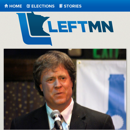
HOME
ELECTIONS
STORIES
LeftMN