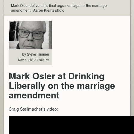
Mark Osler delivers his final argument against the marriage
amendment | Aaron Klemz photo
by Steve Timmer
Nov 4, 2012, 2:00 PM
Mark Osler at Drinking
Liberally on the marriage
amendment
Craig Stellmacher’s video: