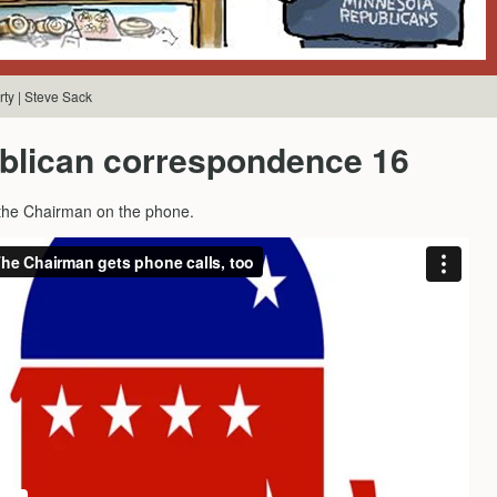
ty | Steve Sack
blican correspondence 16
 the Chairman on the phone.