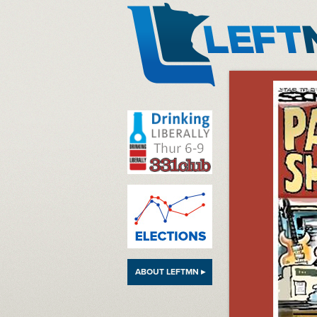
LeftMN
ABOUT LEFTMN ▸