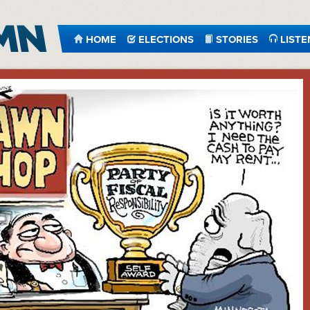
HOME
ELECTIONS
STORIES
LISTE