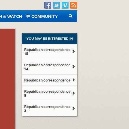
Facebook
Twitter
Vimeo
RSS
N & WATCH
COMMUNITY
SEARCH
YOU MAY BE INTERESTED IN
Republican correspondence
15
Republican correspondence
14
Republican correspondence
Republican correspondence
8
Republican correspondence
3