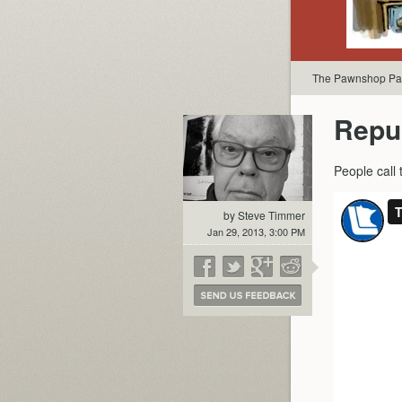
The Pawnshop Par
Repu
People call
by Steve Timmer
Jan 29, 2013, 3:00 PM