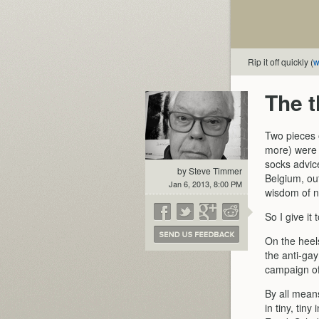
Rip it off quickly (
w
The t
Two pieces o
more) were 
socks advice
by Steve Timmer
Belgium, out
Jan 6, 2013, 8:00 PM
wisdom of ne
So I give it
On the heels
the anti-ga
campaign of
By all mean
in tiny, tin