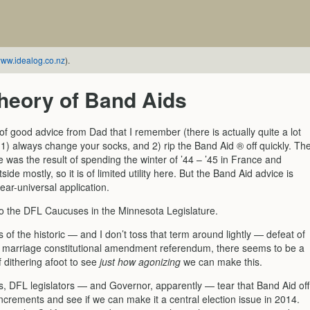
ww.idealog.co.nz
).
heory of Band Aids
f good advice from Dad that I remember (there is actually quite a lot
1) always change your socks, and 2) rip the Band Aid ® off quickly. Th
 was the result of spending the winter of ’44 – ’45 in France and
side mostly, so it is of limited utility here. But the Band Aid advice is
ar-universal application.
 to the DFL Caucuses in the Minnesota Legislature.
 of the historic — and I don’t toss that term around lightly — defeat of
y marriage constitutional amendment referendum, there seems to be a
 dithering afoot to see
just how agonizing
we can make this.
s, DFL legislators — and Governor, apparently — tear that Band Aid off
y increments and see if we can make it a central election issue in 2014.