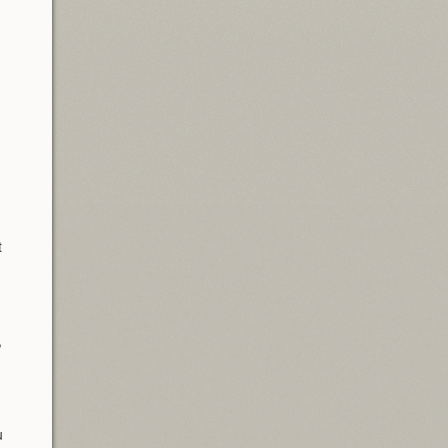
t
,
u