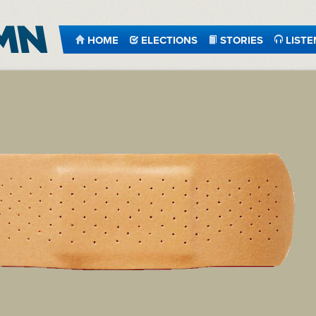
HOME
ELECTIONS
STORIES
LISTE