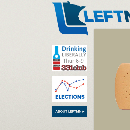
LeftMN
ABOUT LEFTMN ▸