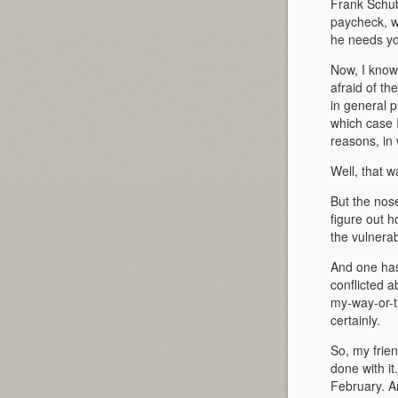
Frank Schub
paycheck, w
he needs yo
Now, I know
afraid of t
in general p
which case I
reasons, in 
Well, that w
But the nos
figure out h
the vulnera
And one has 
conflicted a
my-way-or-t
certainly.
So, my frien
done with it
February. An