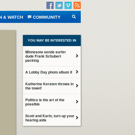
Facebook
Twitter
Vimeo
RSS
N & WATCH
COMMUNITY
SEARCH
YOU MAY BE INTERESTED IN
Minnesota sends surfer
dude Frank Schubert
packing
A Lobby Day photo album II
Katherine Kersten throws in
the towel!
Politics is the art of the
possible
Scott and Karin, turn up your
hearing aids