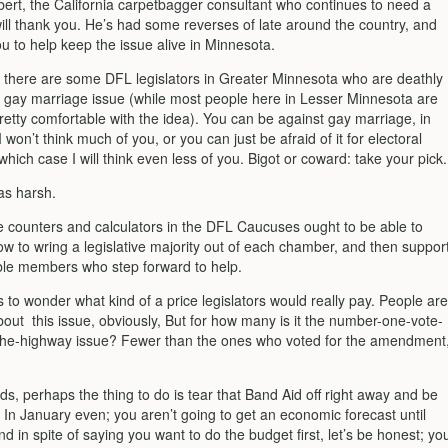
ert, the California carpetbagger consultant who continues to need a
ill thank you. He’s had some reverses of late around the country, and
u to help keep the issue alive in Minnesota.
 there are some DFL legislators in Greater Minnesota who are deathly
he gay marriage issue (while most people here in Lesser Minnesota are
retty comfortable with the idea). You can be against gay marriage, in
 won’t think much of you, or you can just be afraid of it for electoral
which case I will think even less of you. Bigot or coward: take your pick.
as harsh.
e counters and calculators in the DFL Caucuses ought to be able to
ow to wring a legislative majority out of each chamber, and then suppor
ble members who step forward to help.
to wonder what kind of a price legislators would really pay. People are
bout this issue, obviously, But for how many is it the number-one-vote-
he-highway issue? Fewer than the ones who voted for the amendment
ds, perhaps the thing to do is tear that Band Aid off right away and be
. In January even; you aren’t going to get an economic forecast until
d in spite of saying you want to do the budget first, let’s be honest; yo