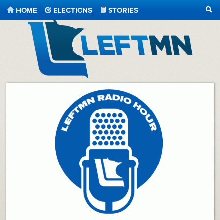
HOME
ELECTIONS
STORIES
SEA
LeftMN