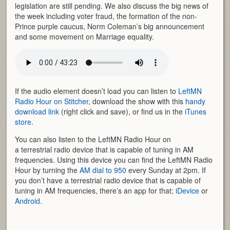
legislation are still pending. We also discuss the big news of
the week including voter fraud, the formation of the non-
Prince purple caucus, Norm Coleman’s big announcement
and some movement on Marriage equality.
If the audio element doesn’t load you can listen to
LeftMN
Radio Hour on Stitcher
, download the show with this
handy
download link
(right click and save), or find us in the
iTunes
store
.
You can also listen to the LeftMN Radio Hour on
a terrestrial radio device that is capable of tuning in AM
frequencies. Using this device you can find the LeftMN Radio
Hour by turning the
AM dial to 950
every Sunday at 2pm. If
you don’t have a terrestrial radio device that is capable of
tuning in AM frequencies, there’s an app for that;
iDevice
or
Android
.