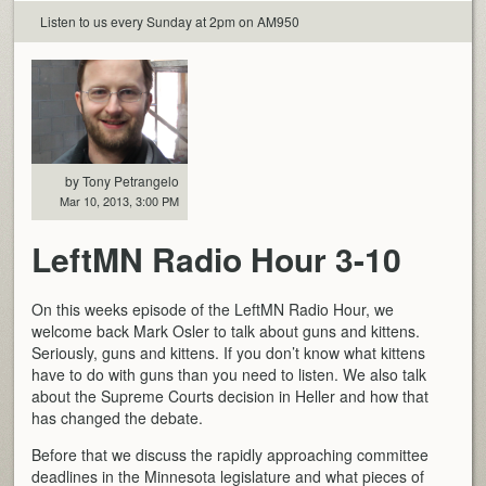
Listen to us every Sunday at 2pm on AM950
by Tony Petrangelo
Mar 10, 2013, 3:00 PM
LeftMN Radio Hour 3-10
On this weeks episode of the LeftMN Radio Hour, we
welcome back Mark Osler to talk about guns and kittens.
Seriously, guns and kittens. If you don’t know what kittens
have to do with guns than you need to listen. We also talk
about the Supreme Courts decision in Heller and how that
has changed the debate.
Before that we discuss the rapidly approaching committee
deadlines in the Minnesota legislature and what pieces of