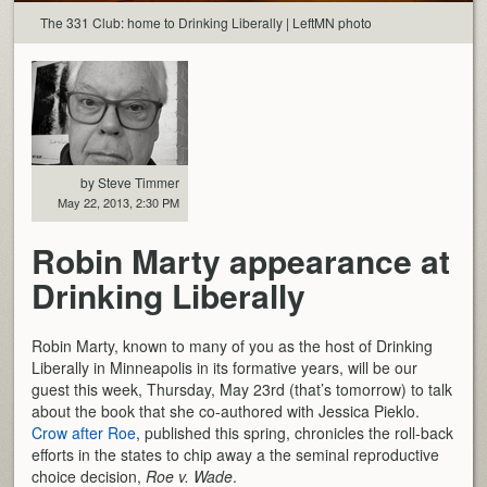
The 331 Club: home to Drinking Liberally | LeftMN photo
by Steve Timmer
May 22, 2013, 2:30 PM
Robin Marty appearance at
Drinking Liberally
Robin Marty, known to many of you as the host of Drinking
Liberally in Minneapolis in its formative years, will be our
guest this week, Thursday, May 23rd (that’s tomorrow) to talk
about the book that she co-authored with Jessica Pieklo.
Crow after Roe
, published this spring, chronicles the roll-back
efforts in the states to chip away a the seminal reproductive
choice decision,
Roe v. Wade
.