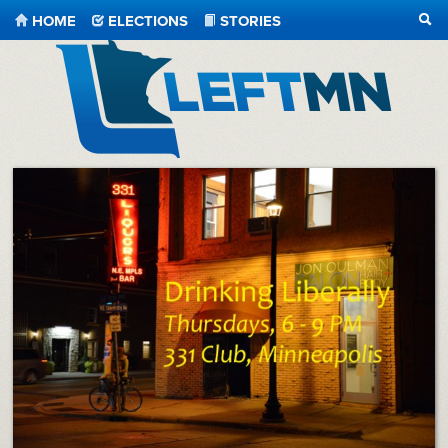
HOME
ELECTIONS
STORIES
SEA
LeftMN