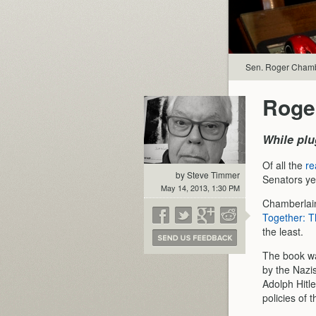
Sen. Roger Chambe
Roge
While plu
Of all the
re
by Steve Timmer
Senators ye
May 14, 2013, 1:30 PM
Chamberlain 
Together: T
the least.
The book wa
by the Nazis
Adolph Hitl
policies of