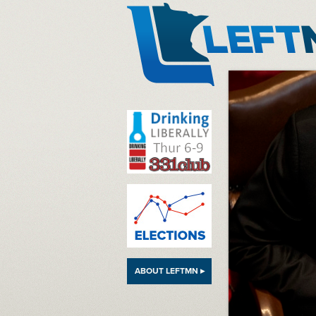
LeftMN
ABOUT LEFTMN ▸