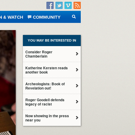
Facebook
Twitter
Vimeo
RSS
N & WATCH
COMMUNITY
SEARCH
YOU MAY BE INTERESTED IN
Consider Roger
Chamberlain
Katherine Kersten reads
another book
Archeologists: Book of
Revelation out!
Roger Goodell defends
legacy of racist
Now showing in the press
near you