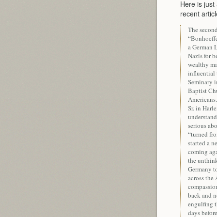
Here is just 
recent artic
The second
“Bonhoeffe
a German L
Nazis for b
wealthy man
influentia
Seminary i
Baptist Chu
Americans.
Sr. in Har
understand 
serious abo
“turned fro
started a 
coming agai
the unthink
Germany to 
across the 
compassiona
back and no
engulfing 
days before