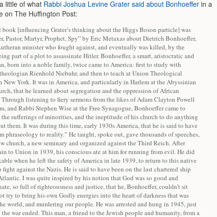
a little of what
Rabbi Joshua Levine Grater said about Bonhoeffer
in a
le on The Huffington Post:
 book [influencing Grater’s thinking about the Higgs Boson particle] was
r, Pastor, Martyr, Prophet, Spy” by Eric Metaxas about Dietrich Bonhoeffer,
utheran minister who fought against, and eventually was killed, by the
eing part of a plot to assassinate Hitler. Bonhoeffer, a smart, aristocratic and
, born into a noble family, twice came to America: first to study with
l theologian Rienhold Niebuhr, and then to teach at Union Theological
n New York. It was in America, and particularly in Harlem at the Abyssinian
rch, that he learned about segregation and the oppression of African
 Through listening to fiery sermons from the likes of Adam Clayton Powell
lem, and Rabbi Stephen Wise at the Free Synagogue, Bonhoeffer came to
the sufferings of minorities, and the ineptitude of his church to do anything
ut them. It was during this time, early 1930s America, that he is said to have
m phraseology to reality.” He taught, spoke out, gave thousands of speeches,
new church, a new seminary and organized against the Third Reich. After
n to Union in 1939, his conscious ate at him for running from evil. He did
able when he left the safety of America in late 1939, to return to this native
fight against the Nazis. He is said to have been on the last chartered ship
Atlantic. I was quite inspired by his notion that God was so good and
te, so full of righteousness and justice, that he, Bonhoeffer, couldn’t sit
t try to bring his own Godly energies into the heart of darkness that was
the world, and murdering our people. He was arrested and hung in 1945, just
 the war ended. This man, a friend to the Jewish people and humanity, from a