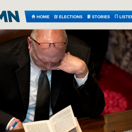
HOME
ELECTIONS
STORIES
LISTE