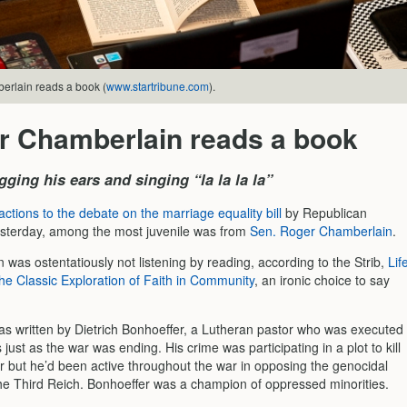
rlain reads a book (
www.startribune.com
).
r Chamberlain reads a book
gging his ears and singing “la la la la”
actions to the debate on the marriage equality bill
by Republican
sterday, among the most juvenile was from
Sen. Roger Chamberlain
.
was ostentatiously not listening by reading, according to the Strib,
Lif
he Classic Exploration of Faith in Community
, an ironic choice to say
s written by Dietrich Bonhoeffer, a Lutheran pastor who was executed
 just as the war was ending. His crime was participating in a plot to kill
er but he’d been active throughout the war in opposing the genocidal
 the Third Reich. Bonhoeffer was a champion of oppressed minorities.