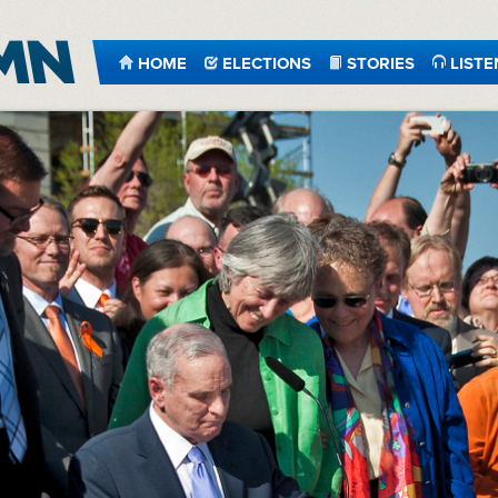
HOME
ELECTIONS
STORIES
LISTE