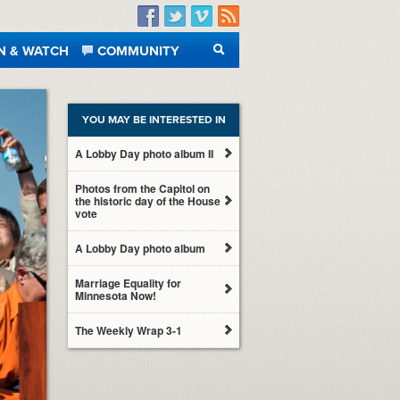
Facebook
Twitter
Vimeo
RSS
N & WATCH
COMMUNITY
SEARCH
YOU MAY BE INTERESTED IN
A Lobby Day photo album II
Photos from the Capitol on
the historic day of the House
vote
A Lobby Day photo album
Marriage Equality for
Minnesota Now!
The Weekly Wrap 3-1