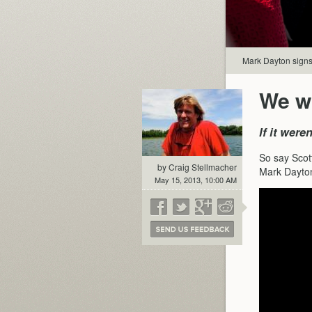
Mark Dayton signs 
We wo
If it wer
So say Scot
by Craig Stellmacher
Mark Dayton’
May 15, 2013, 10:00 AM