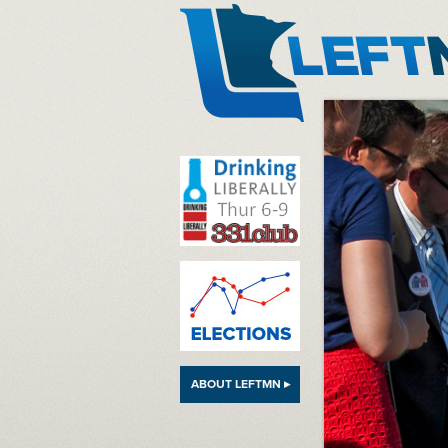
LeftMN
ABOUT LEFTMN ▸