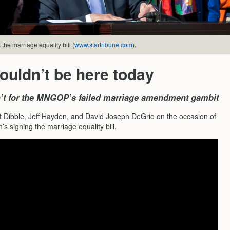
the marriage equality bill (
www.startribune.com
).
uldn’t be here today
en’t for the MNGOP’s failed marriage amendment gambit
t Dibble, Jeff Hayden, and David Joseph DeGrio on the occasion of
s signing the marriage equality bill.