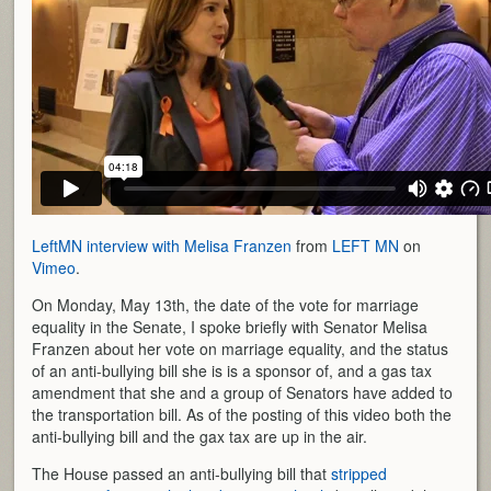
LeftMN interview with Melisa Franzen
from
LEFT MN
on
Vimeo
.
On Monday, May 13th, the date of the vote for marriage
equality in the Senate, I spoke briefly with Senator Melisa
Franzen about her vote on marriage equality, and the status
of an anti-bullying bill she is is a sponsor of, and a gas tax
amendment that she and a group of Senators have added to
the transportation bill. As of the posting of this video both the
anti-bullying bill and the gax tax are up in the air.
The House passed an anti-bullying bill that
stripped