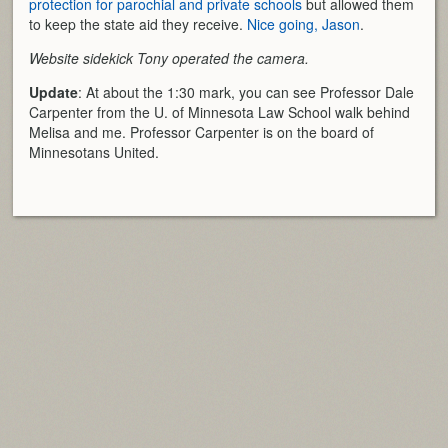
protection for parochial and private schools
but allowed them
to keep the state aid they receive.
Nice going, Jason
.
Website sidekick Tony operated the camera.
Update
: At about the 1:30 mark, you can see Professor Dale
Carpenter from the U. of Minnesota Law School walk behind
Melisa and me. Professor Carpenter is on the board of
Minnesotans United.