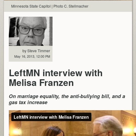
Minnesota State Capitol | Photo C. Stellmacher
by Steve Timmer
May 16, 2013, 12:00 PM
LeftMN interview with
Melisa Franzen
On marriage equality, the anti-bullying bill, and a
gas tax increase