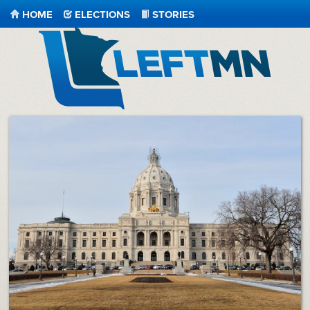
HOME
ELECTIONS
STORIES
LeftMN