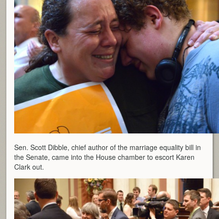
Sen. Scott Dibble, chief author of the marriage equality bill in
the Senate, came into the House chamber to escort Karen
Clark out.