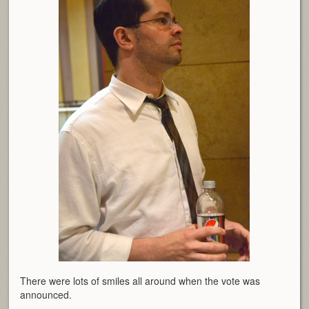
There were lots of smiles all around when the vote was
announced.