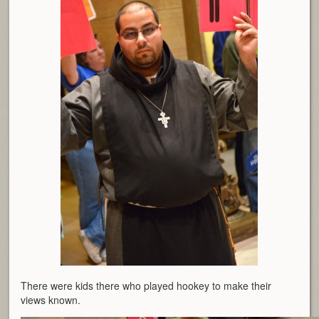
There were kids there who played hookey to make their
views known.