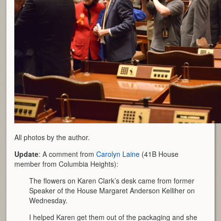
All photos by the author.
Update
: A comment from
Carolyn Laine
(41B House
member from Columbia Heights):
The flowers on Karen Clark’s desk came from former
Speaker of the House Margaret Anderson Kelliher on
Wednesday.
I helped Karen get them out of the packaging and she