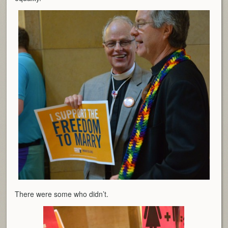
There were some who didn’t.