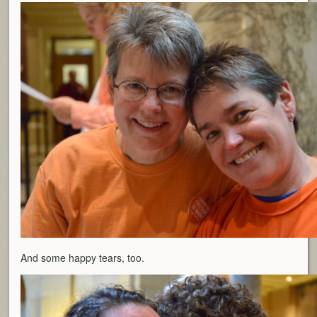
And some happy tears, too.