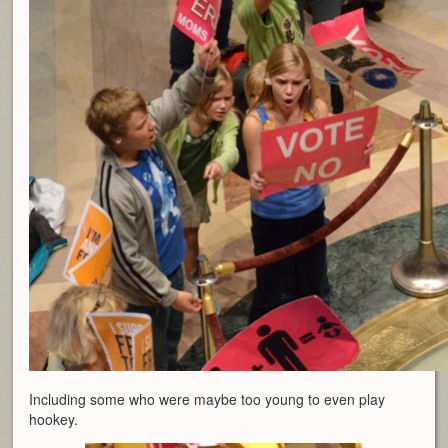
Including some who were maybe too young to even play
hookey.