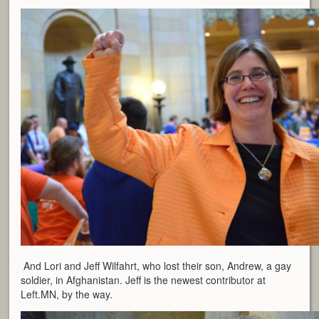
And Lori and Jeff Wilfahrt, who lost their son, Andrew, a gay
soldier, in Afghanistan. Jeff is the newest contributor at
Left.MN, by the way.