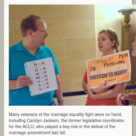
Many veterans of the marriage equality fight were on hand,
including Carolyn Jackson, the former legislative coordinator
for the ACLU, who played a key role in the defeat of the
marriage amendment last fall.