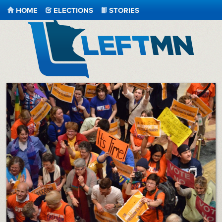
HOME
ELECTIONS
STORIES
LeftMN