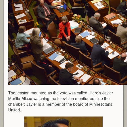
The tension mounted as the vote was called. Here’s Javier
Morillo-Alicea watching the television monitor outside the
chamber; Javier is a member of the board of Minnesotans
United.