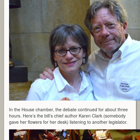
In the House chamber, the debate continued for about three
hours. Here’s the bill’s chief author Karen Clark (somebody
gave her flowers for her desk) listening to another legislator.