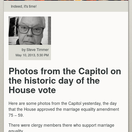
Indeed, it's time!
by Steve Timmer
May 10, 2013, 5:30 PM
Photos from the Capitol on
the historic day of the
House vote
Here are some photos from the Capitol yesterday, the day
that the House approved the marriage equality amendment
75 – 59.
There were clergy members there who support marriage
equality.