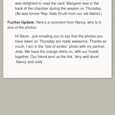
was delighted to read the card. Margaret was in the
back of the chamber during the session on Thursday.
(As was former Rep. Kate Knuth from our old district.)
Further Update
: Here’s a comment from Nancy, who is in
one of the photos:
Hi Steve…just emailing you to say that the photos you
have taken on Thursday are really awesome. Thanks so
much. I am in the “lots of smiles” photo with my partner,
Jody. We have the orange shirts on, with our heads
together. Our friend sent us the link. Very well done!
Nancy and Jody