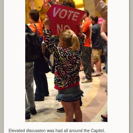
Elevated discussion was had all around the Capitol.