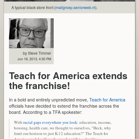
A typical black store front (
mailgroep.seniorweb.nl
).
by Steve Timmer
Jun 18, 2013, 4:30 PM
Teach for America extends
the franchise!
In a bold and entirely unpredicted move,
Teach for America
officials have decided to extend the franchise across the
board. According to a TFA spokester:
With
racial gaps everywhere you look
: education, income,
housing, health care, we thought to ourselves, “Heck, why
limit our horizon to just K-12 education?” The Teach for