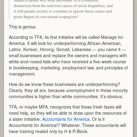
America model will work anywhere! It is a limitless
distraction from the real root causes of racial disparities, and
it will permit society to continue to ignore these causes and
point fingers at convenient scapegoats!
This is genius.
According to TFA, its first initiative will be called Manage for
America. It will look for underperforming African-American,
Latino, Korean, Hmong, Somali, Lebanese — you name it —
small businesses and replace the owners and managers with
white snot-nosed kids who have received a five-week course
in bookkeeping, marketing, employment law, and principles of
management.
How do we know these businesses are underperforming?
Clearly, they all are, because unemployment in these minority
communities is higher than white communities. It’s obvious.
TFA, or maybe MFA, recognizes that these fresh faces will
need help, so they will be able to draw upon the resources of
a sister initiative,
Accountants for America
. Or is it
Accountants for America!? Whatever. These accountants will
have training rivaled only by H & R Block.