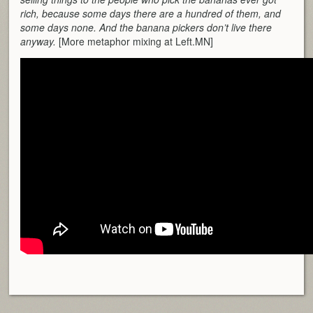
rich, because some days there are a hundred of them, and
some days none. And the banana pickers don’t live there
anyway.
[More metaphor mixing at Left.MN]