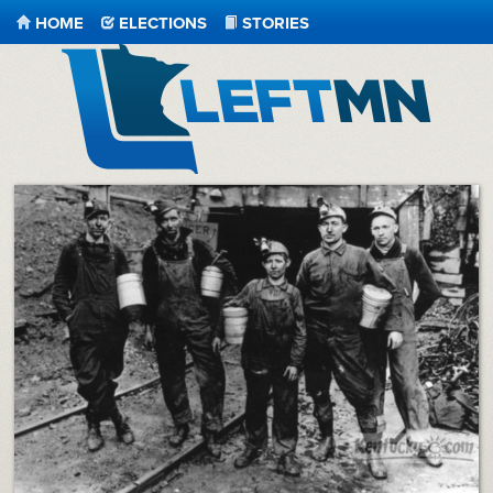
HOME
ELECTIONS
STORIES
LeftMN