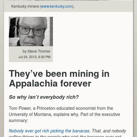
Kentucky miners (
www.kentucky.com
).
by Steve Timmer
Jul 24, 2013, 6:30 PM
They’ve been mining in
Appalachia forever
So why isn’t everybody rich?
Tom Power, a Princeton-educated economist from the
University of Montana, explains why. Part of the executive
summary:
Nobody ever got rich picking the bananas
. That, and nobody
selling things to the people who pick the bananas ever got