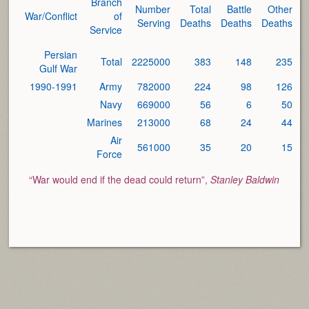
Branch
Number
Total
Battle
Other
War/Conflict
of
Serving
Deaths
Deaths
Deaths
Service
Persian
Total
2225000
383
148
235
Gulf War
1990-1991
Army
782000
224
98
126
Navy
669000
56
6
50
Marines
213000
68
24
44
Air
561000
35
20
15
Force
“War would end if the dead could return”,
Stanley Baldwin