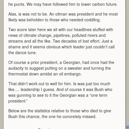
he punts. We may have followed him to lower carbon future.
Alas, is was not to be. An oilman was president and he most
likely was beholden to those who needed coddling.
Two score later here we sit with our headlines stuffed with
news of climate change, pipelines, polluted rivers and
streams and all the like. Two decades of lost effort. Just a
shame and it seems obvious which leader just couldn’t call
the dance tune.
Of course a prior president, a Georgian, had once had the
audacity to suggest putting on a sweater and turning the
thermostat down amidst an oil embargo.
That didn’t work out to well for him. Is was just too much
like…. leadership I guess. And of course it was Bush who
was gunning to see to it the Georgian was a “one term
president.”
Below are the statistics relative to those who died to give
Bush this chance, the one he concretely missed.
W