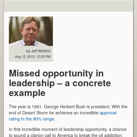
by Jeff Wilfahrt
Aug 15, 2013, 12:03 PM
Missed opportunity in
leadership – a concrete
example
The year is 1991. George Herbert Bush is president. With the
end of Desert Storm he achieves an incredible
approval
rating in the 90% range
.
In this incredible moment of leadership opportunity, a chance
to sound a clarion call to America to break the oil addiction,