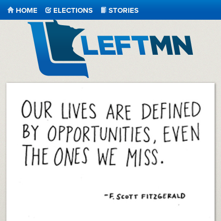
HOME
ELECTIONS
STORIES
LeftMN