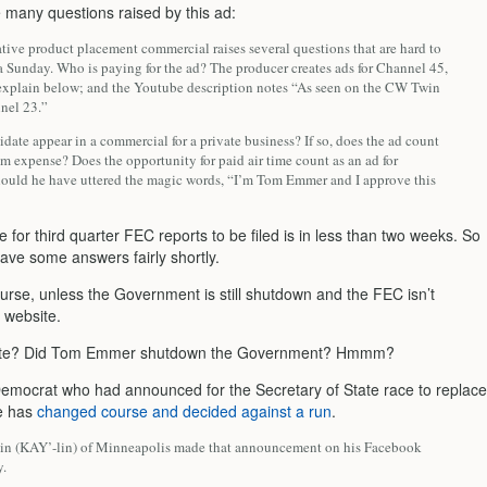
 many questions raised by this ad:
tive product placement commercial raises several questions that are hard to
a Sunday. Who is paying for the ad? The producer creates ads for Channel 45,
 explain below; and the Youtube description notes “As seen on the CW Twin
nnel 23.”
date appear in a commercial for a private business? If so, does the ad count
em expense? Does the opportunity for paid air time count as an ad for
uld he have uttered the magic words, “I’m Tom Emmer and I approve this
 for third quarter FEC reports to be filed is in less than two weeks. So
ave some answers fairly shortly.
ourse, unless the Government is still shutdown and the FEC isn’t
s website.
ute? Did Tom Emmer shutdown the Government? Hmmm?
emocrat who had announced for the Secretary of State race to replace
e has
changed course and decided against a run
.
in (KAY’-lin) of Minneapolis made that announcement on his Facebook
y.