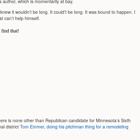
s author, which is momentarily at bay.
new it wouldn’t be long. It could’t be long. It was bound to happen. I
t can’t help himself.
here is none other than Republican candidate for Minnesota’s Sixth
al district
Tom Emmer, doing his pitchman thing for a remodeling