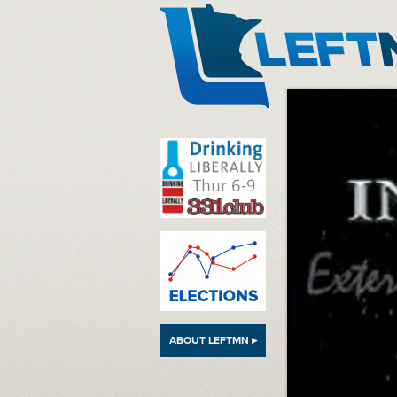
LeftMN
ABOUT LEFTMN ▸