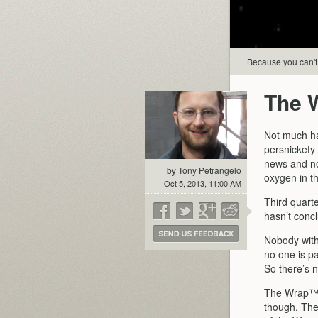
Because you can't s
The 
Not much ha
persnickety 
news and not
by Tony Petrangelo
oxygen in th
Oct 5, 2013, 11:00 AM
Third quart
hasn’t conc
Nobody with
no one is p
So there’s 
The Wrap™ d
though, The