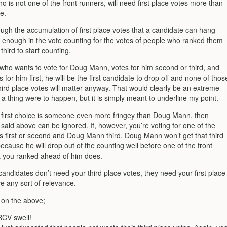
is not one of the front runners, will need first place votes more than
e.
rough the accumulation of first place votes that a candidate can hang
 enough in the vote counting for the votes of people who ranked them
hird to start counting.
 who wants to vote for Doug Mann, votes for him second or third, and
 for him first, he will be the first candidate to drop off and none of thos
hird place votes will matter anyway. That would clearly be an extreme
 a thing were to happen, but it is simply meant to underline my point.
r first choice is someone even more fringey than Doug Mann, then
 said above can be ignored. If, however, you’re voting for one of the
rs first or second and Doug Mann third, Doug Mann won’t get that third
ecause he will drop out of the counting well before one of the front
t you ranked ahead of him does.
candidates don’t need your third place votes, they need your first place
e any sort of relevance.
 on the above;
 RCV swell!