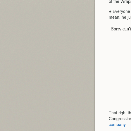
of the Wrap
♣ Everyone k
mean, he jus
That right t
Congression
company
.