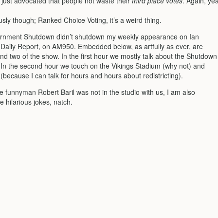
I just advocated that people not waste their
third place votes
. Again, ye
usly though; Ranked Choice Voting, it’s a weird thing.
rnment Shutdown didn’t shutdown my weekly appearance on Ian
e Daily Report, on AM950. Embedded below, as artfully as ever, are
nd two of the show. In the first hour we mostly talk about the Shutdown
. In the second hour we touch on the Vikings Stadium (why not) and
g (because I can talk for hours and hours about redistricting).
 funnyman Robert Baril was not in the studio with us, I am also
e hilarious jokes, natch.