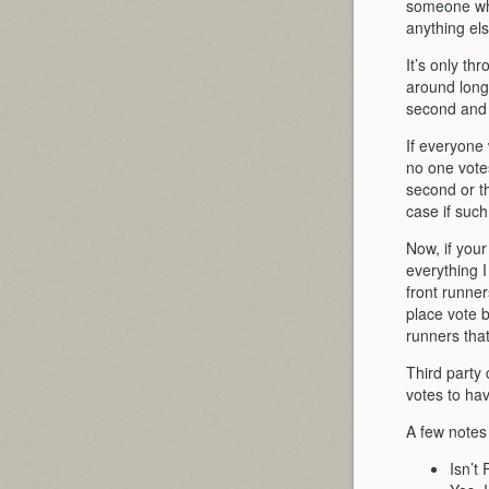
someone who 
anything els
It’s only th
around long
second and t
If everyone
no one votes
second or t
case if such
Now, if you
everything I
front runne
place vote b
runners tha
Third party 
votes to hav
A few notes
Isn’t