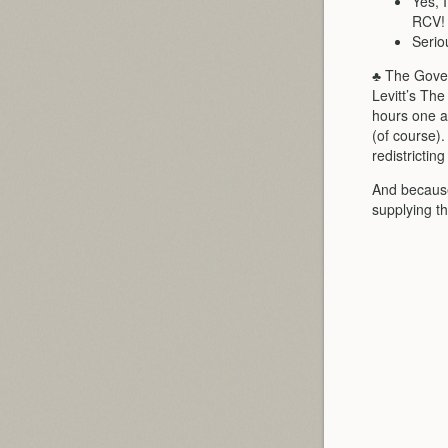
Yes, 
RCV!
Serio
♣ The Gove
Levitt’s Th
hours one a
(of course)
redistrictin
And because
supplying th