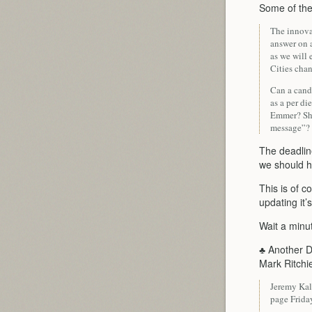
Some of the
The innova
answer on 
as we will
Cities cha
Can a candi
as a per di
Emmer? Sho
message”?
The deadline
we should h
This is of c
updating it’
Wait a min
♣ Another D
Mark Ritchi
Jeremy Kal
page Frida