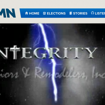
HOME
ELECTIONS
STORIES
LISTE