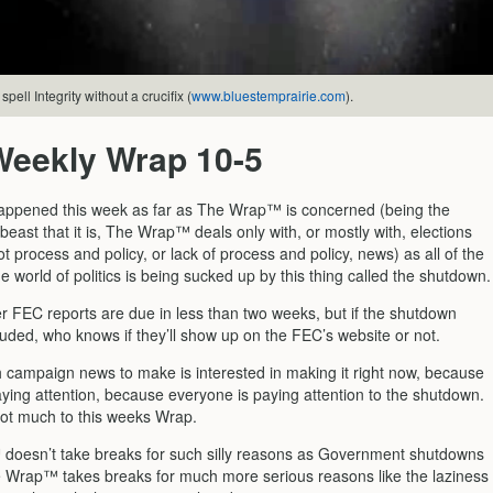
pell Integrity without a crucifix (
www.bluestemprairie.com
).
Weekly Wrap 10-5
ppened this week as far as The Wrap™ is concerned (being the
beast that it is, The Wrap™ deals only with, or mostly with, elections
 process and policy, or lack of process and policy, news) as all of the
e world of politics is being sucked up by this thing called the shutdown.
er FEC reports are due in less than two weeks, but if the shutdown
luded, who knows if they’ll show up on the FEC’s website or not.
 campaign news to make is interested in making it right now, because
aying attention, because everyone is paying attention to the shutdown.
not much to this weeks Wrap.
oesn’t take breaks for such silly reasons as Government shutdowns
 Wrap™ takes breaks for much more serious reasons like the laziness