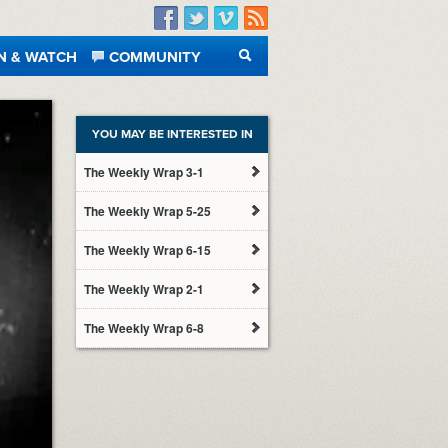
Facebook
Twitter
Vimeo
RSS
N & WATCH
COMMUNITY
SEARCH
YOU MAY BE INTERESTED IN
The Weekly Wrap 3-1
The Weekly Wrap 5-25
The Weekly Wrap 6-15
The Weekly Wrap 2-1
The Weekly Wrap 6-8