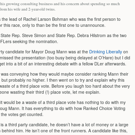
s his growing consulting business and his concern about spending so much
rom his wife and 2-year-old twins.
ws the lead of Rachel Larson Bohman who was the first person to
 this race, only to than be the first one to unannounce.
 State Rep. Steve Simon and State Rep. Debra Hilstrom as the two
FLers seeking the nomination.
ty candidate for Mayor Doug Mann was at the
Drinking Liberally
on
 missed the presentation (too busy being delayed at O’Hare) but I did
t into a bit of an interesting debate with a fellow DLer afterwards.
 was conveying how they would maybe consider ranking Mann their
, but probably no higher. I then went on to try and explain why this
waste of a third place vote. Before you laugh too hard about the very
one wasting their third (!) place vote, let me explain.
t would be a waste of a third place vote has nothing to do with my
Doug Mann. It has everything to do with how Ranked Choice Voting
the votes get counted.
s a third party candidate, he doesn’t have a lot of money or a large
 behind him. He isn’t one of the front runners. A candidate like this,