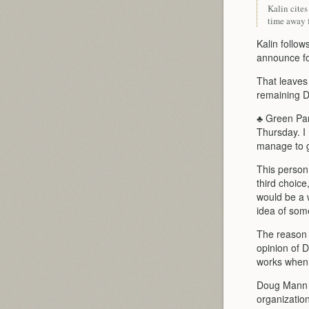
Kalin cite
time away f
Kalin follo
announce for
That leaves
remaining D
♣ Green Par
Thursday. I
manage to ge
This person
third choice
would be a 
idea of some
The reason i
opinion of 
works when 
Doug Mann i
organization