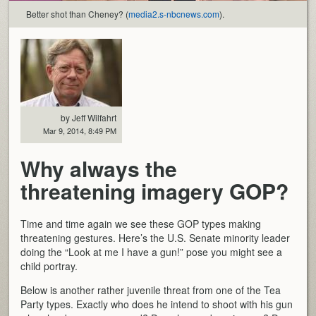
Better shot than Cheney? (
media2.s-nbcnews.com
).
by Jeff Wilfahrt
Mar 9, 2014, 8:49 PM
Why always the
threatening imagery GOP?
Time and time again we see these GOP types making
threatening gestures. Here’s the U.S. Senate minority leader
doing the “Look at me I have a gun!” pose you might see a
child portray.
Below is another rather juvenile threat from one of the Tea
Party types. Exactly who does he intend to shoot with his gun