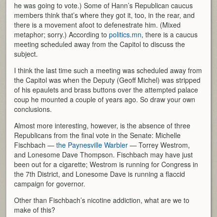
he was going to vote.) Some of Hann’s Republican caucus
members think that’s where they got it, too, in the rear, and
there is a movement afoot to defenestrate him. (Mixed
metaphor; sorry.) According to
politics.mn
, there is a caucus
meeting scheduled away from the Capitol to discuss the
subject.
I think the last time such a meeting was scheduled away from
the Capitol was when the Deputy (Geoff Michel) was stripped
of his epaulets and brass buttons over the attempted palace
coup he mounted a couple of years ago. So draw your own
conclusions.
Almost more interesting, however, is the absence of three
Republicans from the final vote in the Senate: Michelle
Fischbach —
the Paynesville Warbler
— Torrey Westrom,
and Lonesome Dave Thompson. Fischbach may have just
been out for a cigarette; Westrom is running for Congress in
the 7th District, and Lonesome Dave is running a flaccid
campaign for governor.
Other than Fischbach’s nicotine addiction, what are we to
make of this?