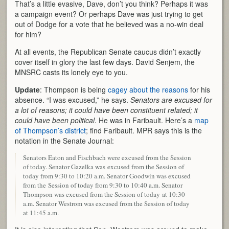
That’s a little evasive, Dave, don’t you think? Perhaps it was
a campaign event? Or perhaps Dave was just trying to get
out of Dodge for a vote that he believed was a no-win deal
for him?
At all events, the Republican Senate caucus didn’t exactly
cover itself in glory the last few days. David Senjem, the
MNSRC casts its lonely eye to you.
Update
: Thompson is being
cagey about the reasons
for his
absence. “I was excused,” he says.
Senators are excused for
a lot of reasons; it could have been constituent related; it
could have been political
. He was in Faribault. Here’s a
map
of Thompson’s district
; find Faribault. MPR says this is the
notation in the Senate Journal:
Senators Eaton and Fischbach were excused from the Session
of today. Senator Gazelka was excused from the Session of
today from 9:30 to 10:20 a.m. Senator Goodwin was excused
from the Session of today from 9:30 to 10:40 a.m. Senator
Thompson was excused from the Session of today at 10:30
a.m. Senator Westrom was excused from the Session of today
at 11:45 a.m.