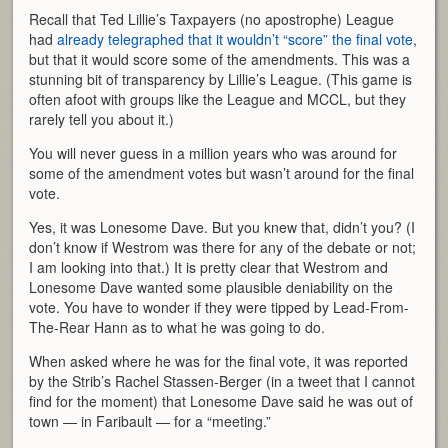
Recall that Ted Lillie’s Taxpayers (no apostrophe) League
had
already telegraphed that it wouldn’t “score” the final vote
,
but that it would score some of the amendments. This was a
stunning bit of transparency by Lillie’s League. (This game is
often afoot with groups like the League and MCCL, but they
rarely tell you about it.)
You will never guess in a million years who was around for
some of the amendment votes but wasn’t around for the final
vote.
Yes, it was Lonesome Dave. But you knew that, didn’t you? (I
don’t know if Westrom was there for any of the debate or not;
I am looking into that.) It is pretty clear that Westrom and
Lonesome Dave wanted some plausible deniability on the
vote. You have to wonder if they were tipped by Lead-From-
The-Rear Hann as to what he was going to do.
When asked where he was for the final vote, it was reported
by the Strib’s Rachel Stassen-Berger (in a tweet that I cannot
find for the moment) that Lonesome Dave said he was out of
town — in Faribault — for a “meeting.”