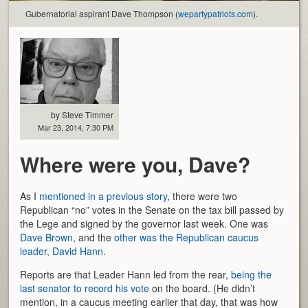
Gubernatorial aspirant Dave Thompson (
wepartypatriots.com
).
by Steve Timmer
Mar 23, 2014, 7:30 PM
Where were you, Dave?
As I
mentioned in a previous story
, there were two
Republican “no” votes in the Senate on the tax bill passed by
the Lege and signed by the governor last week. One was
Dave Brown
, and the
other was the Republican caucus
leader, David Hann
.
Reports are that Leader Hann led from the rear,
being the
last senator to record his vote
on the board. (He didn’t
mention, in a caucus meeting earlier that day, that was how