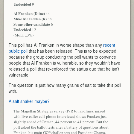
Undecided
9
Al Franken (D-inc)
44
Mike McFadden (R)
38
Some other candidate
6
Undecided
12
(MoE: ±3%)
This poll has Al Franken in worse shape than any
recent
public poll
that has been released. This is to be expected
because the group conducting the poll wants to convince
people that Al Franken is vulnerable, so they wouldn’t have
released a poll that re-enforced the status quo that he isn’t
vulnerable.
The question is just how many grains of salt to take this poll
with.
A salt shaker maybe?
The Magellan Strategies survey (IVR to landlines, mixed
with live-caller cell-phone interviews) shows Franken just
slightly ahead of Ortman, 44 percent to 41 percent. But the
poll asked the ballot tests after a battery of questions about
Franken, his main GOP challengers and President Obama.