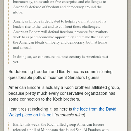
bureaucracy, an assault on free enterprise and challenges to
America’s defense of freedom and democracy around the
globe.
American Encore is dedicated to helping our nation and its
leaders rise to the test and to confront these challenges.
American Encore will defend freedom, promote free markets,
work to expand economic opportunity and make the case for
the American ideals of liberty and democracy, both at home
and abroad.
In doing so, we can ensure the next century is America’s best
yet.
So defending freedom and liberty means commissioning
questionable polls of incumbent Senators I guess.
American Encore is actually a Koch brothers affiliated group,
because pretty much every conservative organization has
some connection to the Koch brothers.
I can’t resist including it, so here is
the lede from the David
Weigel piece on this poll
(
emphasis mine
):
Earlier this week, the Koch-allied group American Encore
released a poll of Minnesota that found Sen. Al Franken with