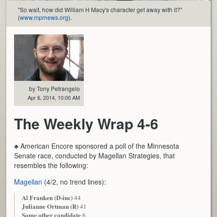
"So wait, how did William H Macy's character get away with it?"
(
www.mprnews.org
).
by Tony Petrangelo
Apr 6, 2014, 10:00 AM
The Weekly Wrap 4-6
♣ American Encore sponsored a poll of the Minnesota
Senate race, conducted by Magellan Strategies, that
resembles the following:
Magellan
(4/2, no trend lines):
Al Franken (D-inc)
44
Julianne Ortman (R)
41
Some other candidate
6