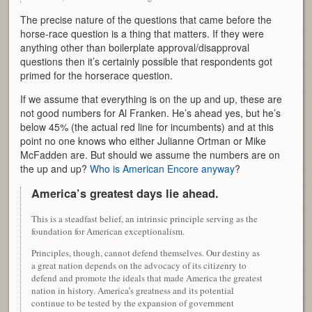
The precise nature of the questions that came before the
horse-race question is a thing that matters. If they were
anything other than boilerplate approval/disapproval
questions then it’s certainly possible that respondents got
primed for the horserace question.
If we assume that everything is on the up and up, these are
not good numbers for Al Franken. He’s ahead yes, but he’s
below 45% (the actual red line for incumbents) and at this
point no one knows who either Julianne Ortman or Mike
McFadden are. But should we assume the numbers are on
the up and up?
Who is American Encore anyway
?
America’s greatest days lie ahead.
This is a steadfast belief, an intrinsic principle serving as the
foundation for American exceptionalism.
Principles, though, cannot defend themselves. Our destiny as
a great nation depends on the advocacy of its citizenry to
defend and promote the ideals that made America the greatest
nation in history. America’s greatness and its potential
continue to be tested by the expansion of government