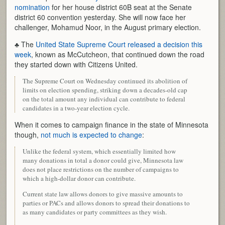
nomination
for her house district 60B seat at the Senate
district 60 convention yesterday. She will now face her
challenger, Mohamud Noor, in the August primary election.
♣ The
United State Supreme Court released a decision this
week
, known as McCutcheon, that continued down the road
they started down with Citizens United.
The Supreme Court on Wednesday continued its abolition of
limits on election spending, striking down a decades-old cap
on the total amount any individual can contribute to federal
candidates in a two-year election cycle.
When it comes to campaign finance in the state of Minnesota
though,
not much is expected to change
:
Unlike the federal system, which essentially limited how
many donations in total a donor could give, Minnesota law
does not place restrictions on the number of campaigns to
which a high-dollar donor can contribute.
Current state law allows donors to give massive amounts to
parties or PACs and allows donors to spread their donations to
as many candidates or party committees as they wish.