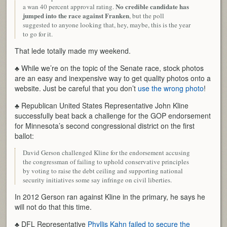
No credible candidate has
a wan 40 percent approval rating.
jumped into the race against Franken
, but the poll
suggested to anyone looking that, hey, maybe, this is the year
to go for it.
That lede totally made my weekend.
♣ While we’re on the topic of the Senate race, stock photos
are an easy and inexpensive way to get quality photos onto a
website. Just be careful that you don’t
use the wrong photo
!
♣ Republican United States Representative John Kline
successfully beat back a challenge for the GOP endorsement
for Minnesota’s second congressional district on the first
ballot:
David Gerson challenged Kline for the endorsement accusing
the congressman of failing to uphold conservative principles
by voting to raise the debt ceiling and supporting national
security initiatives some say infringe on civil liberties.
In 2012 Gerson ran against Kline in the primary, he says he
will not do that this time.
♣ DFL Representative
Phyllis Kahn failed to secure the