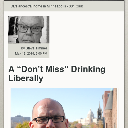
DL's ancestral home in Minneapolis - 331 Club
by Steve Timmer
May 12, 2014, 6:00 PM
A “Don’t Miss” Drinking
Liberally