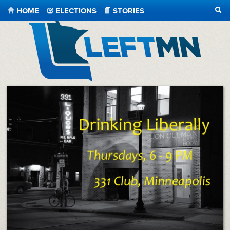
HOME
ELECTIONS
STORIES
SEA
LeftMN