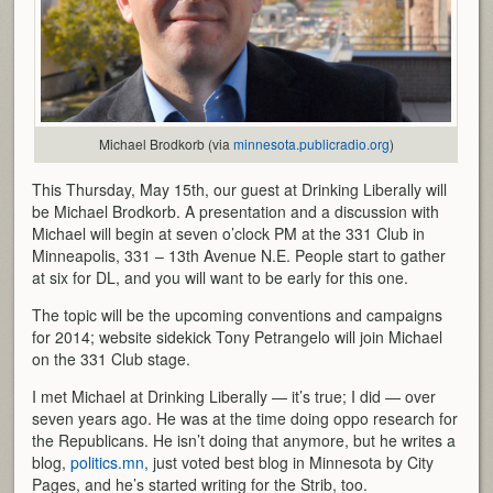
Michael Brodkorb (via
minnesota.publicradio.org
)
This Thursday, May 15th, our guest at Drinking Liberally will
be Michael Brodkorb. A presentation and a discussion with
Michael will begin at seven o’clock PM at the 331 Club in
Minneapolis, 331 – 13th Avenue N.E. People start to gather
at six for DL, and you will want to be early for this one.
The topic will be the upcoming conventions and campaigns
for 2014; website sidekick Tony Petrangelo will join Michael
on the 331 Club stage.
I met Michael at Drinking Liberally — it’s true; I did — over
seven years ago. He was at the time doing oppo research for
the Republicans. He isn’t doing that anymore, but he writes a
blog,
politics.mn,
just voted best blog in Minnesota by City
Pages, and he’s started writing for the Strib, too.