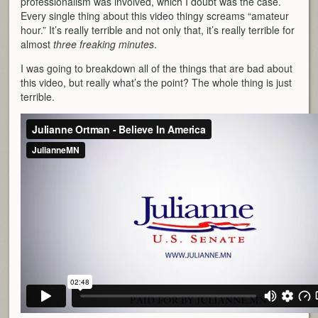
professionalism was involved, which I doubt was the case.
Every single thing about this video thingy screams “amateur
hour.” It’s really terrible and not only that, it’s really terrible for
almost
three freaking minutes
.
I was going to breakdown all of the things that are bad about
this video, but really what’s the point? The whole thing is just
terrible.