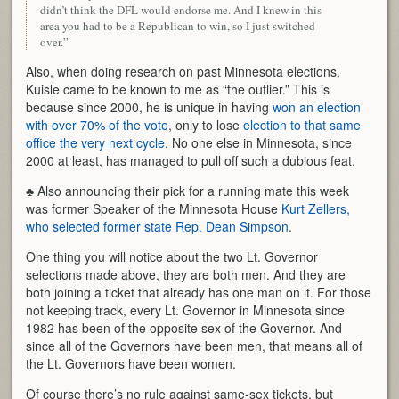
didn’t think the DFL would endorse me. And I knew in this
area you had to be a Republican to win, so I just switched
over.”
Also, when doing research on past Minnesota elections,
Kuisle came to be known to me as “the outlier.” This is
because since 2000, he is unique in having
won an election
with over 70% of the vote
, only to lose
election to that same
office the very next cycle
. No one else in Minnesota, since
2000 at least, has managed to pull off such a dubious feat.
♣ Also announcing their pick for a running mate this week
was former Speaker of the Minnesota House
Kurt Zellers,
who selected former state Rep. Dean Simpson
.
One thing you will notice about the two Lt. Governor
selections made above, they are both men. And they are
both joining a ticket that already has one man on it. For those
not keeping track, every Lt. Governor in Minnesota since
1982 has been of the opposite sex of the Governor. And
since all of the Governors have been men, that means all of
the Lt. Governors have been women.
Of course there’s no rule against same-sex tickets, but