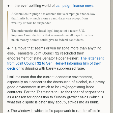
♣ In the ever uplifting world of
campaign finance news
:
A federal court judge has ordered that a campaign finance law
that limits how much money candidates can accept from
wealthy donors be suspended.
The order marks the local legal impact of a recent U.S.
Supreme Court decision that removed overall caps from how
much money donors could give to federal candidates.
♣ In a move that seems driven by spite more than anything
else, Teamsters Joint Council 32 rescinded their
endorsement of state Senator Roger Reinert.
The letter sent
from Joint Council 32 to Sen. Reinert informing him of their
decision
is dripping with barely suppressed rage.
I still maintain that the current economic environment,
especially as it concerns the distribution of alcohol, is a pretty
good environment in which to be (re-)negotiating labor
contracts. For the Teamsters to use their fear of negotiations
as a reason for opposition to Sunday growler sales (which is
what this dispute is ostensibly about), strikes me as bunk.
♣ The window in which to file paperwork to run for office in