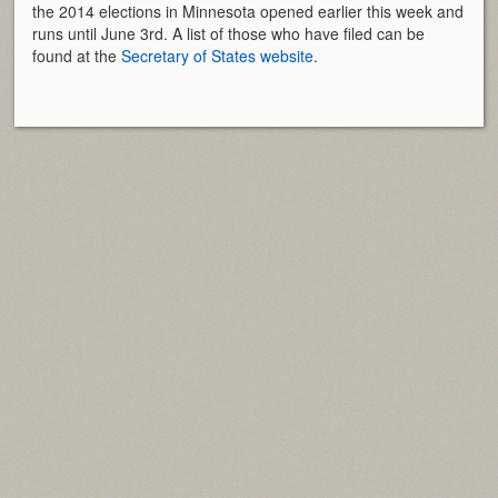
the 2014 elections in Minnesota opened earlier this week and
runs until June 3rd. A list of those who have filed can be
found at the
Secretary of States website
.