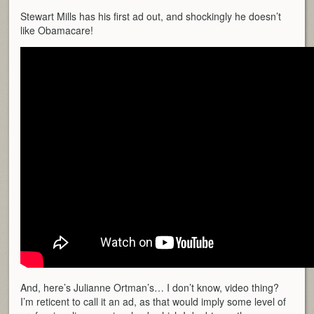
Stewart Mills has his first ad out, and shockingly he doesn’t
like Obamacare!
And, here’s Julianne Ortman’s… I don’t know, video thing?
I’m reticent to call it an ad, as that would imply some level of