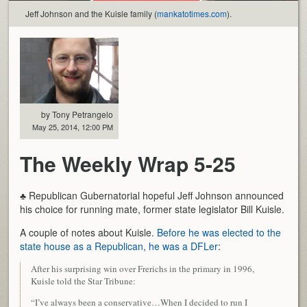
Jeff Johnson and the Kuisle family (
mankatotimes.com
).
by Tony Petrangelo
May 25, 2014, 12:00 PM
The Weekly Wrap 5-25
♣ Republican Gubernatorial hopeful Jeff Johnson announced
his choice for running mate, former state legislator Bill Kuisle.
A couple of notes about Kuisle.
Before he was elected to the
state house as a Republican, he was a DFLer
:
After his surprising win over Frerichs in the primary in 1996,
Kuisle told the Star Tribune:
“I’ve always been a conservative…When I decided to run I