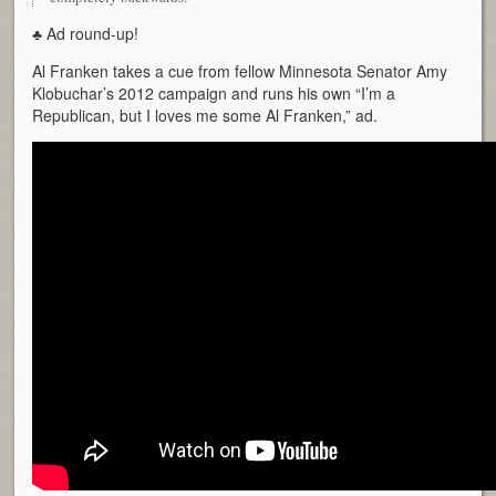
♣ Ad round-up!
Al Franken takes a cue from fellow Minnesota Senator Amy
Klobuchar’s 2012 campaign and runs his own “I’m a
Republican, but I loves me some Al Franken,” ad.