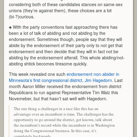
considering both of these candidates stances on same-sex
unions (they’re against them), these choices are a bit
(bi-?)curious.
♣ With the party conventions fast approaching there has
been a lot of talk of abiding and not abiding by the
endorsement. Sometimes though, people say that they will
abide by the endorsement of their party only to not get that
endorsement and then decide that they will in fact not be
abiding by the endorsement afterall. This whole abiding/not-
abiding shtick becomes tiresome quickly.
This week revealed one such
endorsement non-abider in
Minnesota’s first congressional district, Jim Hagedorn
. Last
month Aaron Miller received the endorsement from district
Republicans to run against Representative Tim Walz this
Novemeber, but that hasn’t sat well with Hagedorn.
The one thing a challenger in a race like this has an
advantage over an incumbent is time. The challenger has the
opportunity to go around the district, get known, talk about
the incumbent’s record while the incumbent is in Washington
doing the Congressional business. In this case, it’s
completely backwards.