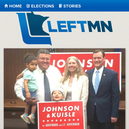
HOME
ELECTIONS
STORIES
LeftMN