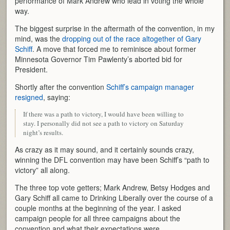
performance of Mark Andrew who lead in voting the whole
way.
The biggest surprise in the aftermath of the convention, in my
mind, was the
dropping out of the race altogether of Gary
Schiff
. A move that forced me to reminisce about former
Minnesota Governor Tim Pawlenty’s aborted bid for
President.
Shortly after the convention
Schiff’s campaign manager
resigned
, saying:
If there was a path to victory, I would have been willing to
stay. I personally did not see a path to victory on Saturday
night’s results.
As crazy as it may sound, and it certainly sounds crazy,
winning the DFL convention may have been Schiff’s “path to
victory” all along.
The three top vote getters; Mark Andrew, Betsy Hodges and
Gary Schiff all came to Drinking Liberally over the course of a
couple months at the beginning of the year. I asked
campaign people for all three campaigns about the
convention and what their expectations were.