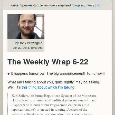
Former Speaker Kurt Zellers looks surprised (
blogs.mprnews.org
).
by Tony Petrangelo
Jun 22, 2013, 10:00 AM
The Weekly Wrap 6-22
♣ It happens tomorrow! The big announcement! Tomorrow!!
What am I talking about you, quite rightly, may be asking.
Well, it’s
this thing about which I’m talking
:
Kurt Zellers, the former Republican Speaker of the Minnesota
House, is set to announce his political plans on Sunday – and
it appears he intends to run for governor. Zellers has told
reporters that he’s interested in running. A check of the
website, Zellersforgovernor.com, also directs people to his