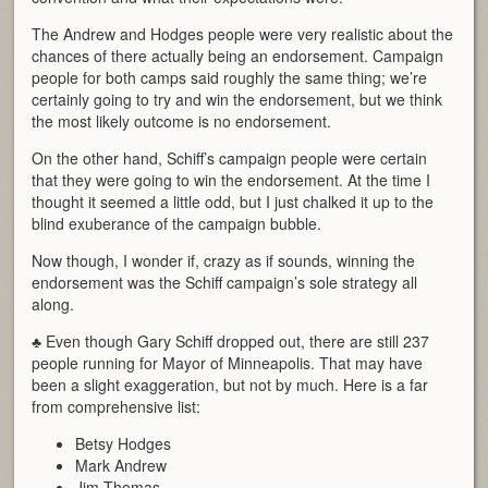
The Andrew and Hodges people were very realistic about the
chances of there actually being an endorsement. Campaign
people for both camps said roughly the same thing; we’re
certainly going to try and win the endorsement, but we think
the most likely outcome is no endorsement.
On the other hand, Schiff’s campaign people were certain
that they were going to win the endorsement. At the time I
thought it seemed a little odd, but I just chalked it up to the
blind exuberance of the campaign bubble.
Now though, I wonder if, crazy as if sounds, winning the
endorsement was the Schiff campaign’s sole strategy all
along.
♣ Even though Gary Schiff dropped out, there are still 237
people running for Mayor of Minneapolis. That may have
been a slight exaggeration, but not by much. Here is a far
from comprehensive list:
Betsy Hodges
Mark Andrew
Jim Thomas