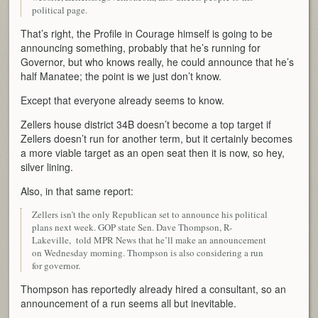
political page.
That’s right, the Profile in Courage himself is going to be
announcing something, probably that he’s running for
Governor, but who knows really, he could announce that he’s
half Manatee; the point is we just don’t know.
Except that everyone already seems to know.
Zellers house district 34B doesn’t become a top target if
Zellers doesn’t run for another term, but it certainly becomes
a more viable target as an open seat then it is now, so hey,
silver lining.
Also, in that same report:
Zellers isn’t the only Republican set to announce his political
plans next week. GOP state Sen. Dave Thompson, R-
Lakeville, told MPR News that he’ll make an announcement
on Wednesday morning. Thompson is also considering a run
for governor.
Thompson has reportedly already hired a consultant, so an
announcement of a run seems all but inevitable.