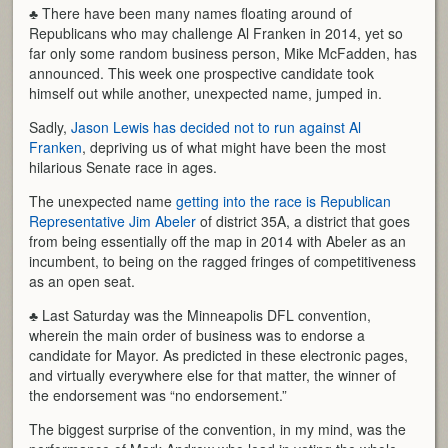
♣ There have been many names floating around of
Republicans who may challenge Al Franken in 2014, yet so
far only some random business person, Mike McFadden, has
announced. This week one prospective candidate took
himself out while another, unexpected name, jumped in.
Sadly,
Jason Lewis has decided not to run against Al
Franken
, depriving us of what might have been the most
hilarious Senate race in ages.
The unexpected name
getting into the race is Republican
Representative Jim Abeler
of district 35A, a district that goes
from being essentially off the map in 2014 with Abeler as an
incumbent, to being on the ragged fringes of competitiveness
as an open seat.
♣ Last Saturday was the Minneapolis DFL convention,
wherein the main order of business was to endorse a
candidate for Mayor. As predicted in these electronic pages,
and virtually everywhere else for that matter, the winner of
the endorsement was “no endorsement.”
The biggest surprise of the convention, in my mind, was the