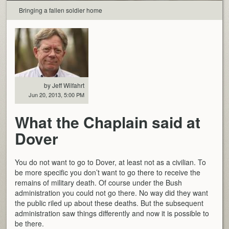
Bringing a fallen soldier home
by Jeff Wilfahrt
Jun 20, 2013, 5:00 PM
What the Chaplain said at
Dover
You do not want to go to Dover, at least not as a civilian. To
be more specific you don’t want to go there to receive the
remains of military death. Of course under the Bush
administration you could not go there. No way did they want
the public riled up about these deaths. But the subsequent
administration saw things differently and now it is possible to
be there.