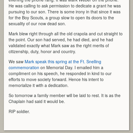
He was calling to ask permission to dedicate a grant he was
pursuing to our son. There is some irony in that since it was
for the Boy Scouts, a group slow to open its doors to the
sexuality of our now dead son.
Mark blew right through all the old crapola and cut straight to
the point. Our son had served, he had died, and he had
validated exactly what Mark saw as the right merits of
citizenship, duty, honor and country.
We saw
Mark speak this spring at the Ft. Snelling
commemoration
on Memorial Day. I emailed him a
compliment on his speech, he responded in kind to our
efforts to move society forward. Hence his intent to
memorialize it with a dedication.
So tomorrow a family member will be laid to rest. It is as the
Chaplain had said it would be.
RIP soldier.