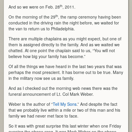
th
And so we were on Feb. 28
, 2011.
th
On the morning of the 29
, the ramp ceremony having been
conducted in the driving rain the night before, we waited for
the van to return us to Philadelphia.
There are multiple chaplains as you might expect, but one of
them is assigned directly to the family. And as we waited we
chatted. At one point the chaplain said to us, “You will not
believe how big your family has become.”
Of all the things we have heard in the last two years that was
perhaps the most prescient. It has borne out to be true. Many
in the military now see us as family.
And as I checked out the morning web news there was the
funeral announcement of Lt. Col Mark Weber.
Weber is the author of “
Tell My Sons
.” And despite the fact
that we probably live within a mile or two of this man and his
family we had never met face to face.
So it was with great surprise this last winter when one Friday
evening the phone rang. It was Mark Weber on the phone.