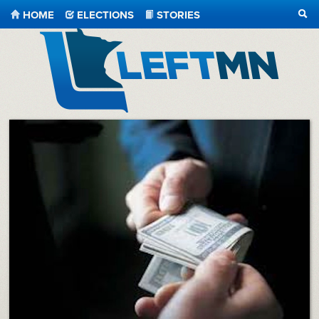
HOME
ELECTIONS
STORIES
SEA
LeftMN