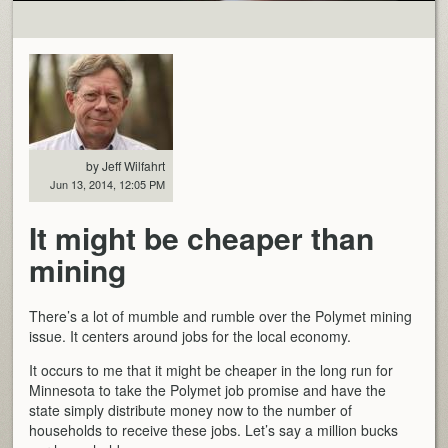
by Jeff Wilfahrt
Jun 13, 2014, 12:05 PM
It might be cheaper than
mining
There’s a lot of mumble and rumble over the Polymet mining
issue. It centers around jobs for the local economy.
It occurs to me that it might be cheaper in the long run for
Minnesota to take the Polymet job promise and have the
state simply distribute money now to the number of
households to receive these jobs. Let’s say a million bucks