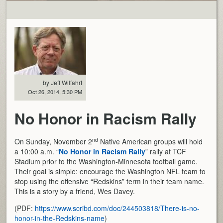
by Jeff Wilfahrt
Oct 26, 2014, 5:30 PM
No Honor in Racism Rally
nd
On Sunday, November 2
Native American groups will hold
a 10:00 a.m. “
No Honor in Racism Rally
” rally at TCF
Stadium prior to the Washington-Minnesota football game.
Their goal is simple: encourage the Washington NFL team to
stop using the offensive “Redskins” term in their team name.
This is a story by a friend, Wes Davey.
(PDF:
https://www.scribd.com/doc/244503818/There-is-no-
honor-in-the-Redskins-name
)