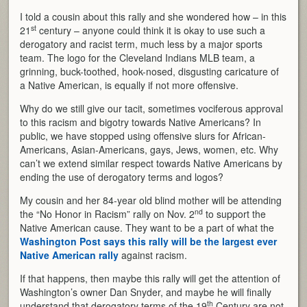
I told a cousin about this rally and she wondered how – in this
st
21
century – anyone could think it is okay to use such a
derogatory and racist term, much less by a major sports
team. The logo for the Cleveland Indians MLB team, a
grinning, buck-toothed, hook-nosed, disgusting caricature of
a Native American, is equally if not more offensive.
Why do we still give our tacit, sometimes vociferous approval
to this racism and bigotry towards Native Americans? In
public, we have stopped using offensive slurs for African-
Americans, Asian-Americans, gays, Jews, women, etc. Why
can’t we extend similar respect towards Native Americans by
ending the use of derogatory terms and logos?
My cousin and her 84-year old blind mother will be attending
nd
the “No Honor in Racism” rally on Nov. 2
to support the
Native American cause. They want to be a part of what the
Washington Post says this rally will be the largest ever
Native American rally
against racism.
If that happens, then maybe this rally will get the attention of
Washington’s owner Dan Snyder, and maybe he will finally
th
understand that derogatory terms of the 19
Century are not