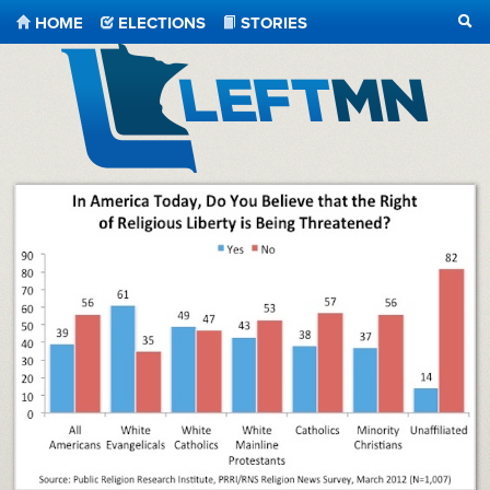
HOME
ELECTIONS
STORIES
SEA
LeftMN