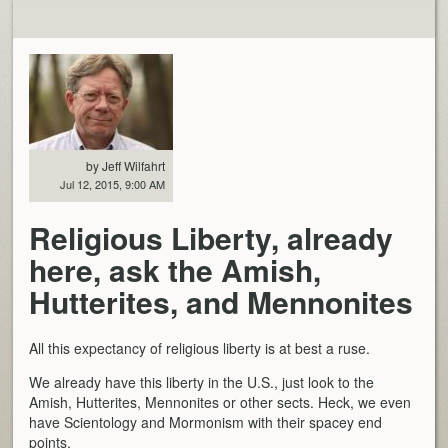
by Jeff Wilfahrt
Jul 12, 2015, 9:00 AM
Religious Liberty, already
here, ask the Amish,
Hutterites, and Mennonites
All this expectancy of religious liberty is at best a ruse.
We already have this liberty in the U.S., just look to the
Amish, Hutterites, Mennonites or other sects. Heck, we even
have Scientology and Mormonism with their spacey end
points.