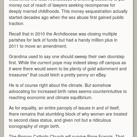
money out of reach of lawyers seeking recompense for
deeply marred childhoods. This money sequestration actually
started decades ago when the sex abuse first gained public
traction.
Recall that in 2010 the Archdiocese was closing multiple
parishes for lack of funds but had a handy million plus in
2011 to move an amendment.
Grandma used to say one should sweep their own doorstep
first. While the current pope may indeed sleep off campus as
it were there would seem to be plenty of gold adornment and
treasures* that could fetch a pretty penny on eBay.
He is of course right about the climate. But somehow
advocating for increased birth rates seems counterintuitive to
reaching economic and climate equilibrium.
As for equality, an entire panoply of issues in and of itself,
there remains that stumbling block of why women are treated
to second class status, and given not but a ridiculous
iconography of virgin birth.
The Roman Catholic Church will survive Pope Francis. That