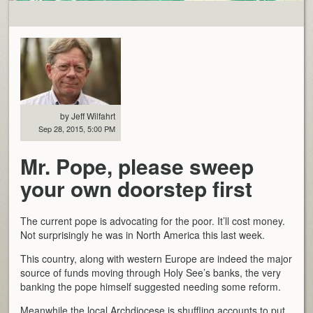
by Jeff Wilfahrt
Sep 28, 2015, 5:00 PM
Mr. Pope, please sweep
your own doorstep first
The current pope is advocating for the poor. It’ll cost money.
Not surprisingly he was in North America this last week.
This country, along with western Europe are indeed the major
source of funds moving through Holy See’s banks, the very
banking the pope himself suggested needing some reform.
Meanwhile the local Archdiocese is shuffling accounts to put