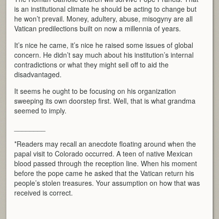
is an institutional climate he should be acting to change but
he won’t prevail. Money, adultery, abuse, misogyny are all
Vatican predilections built on now a millennia of years.
It’s nice he came, it’s nice he raised some issues of global
concern. He didn’t say much about his institution’s internal
contradictions or what they might sell off to aid the
disadvantaged.
It seems he ought to be focusing on his organization
sweeping its own doorstep first. Well, that is what grandma
seemed to imply.
________
*Readers may recall an anecdote floating around when the
papal visit to Colorado occurred. A teen of native Mexican
blood passed through the reception line. When his moment
before the pope came he asked that the Vatican return his
people’s stolen treasures. Your assumption on how that was
received is correct.