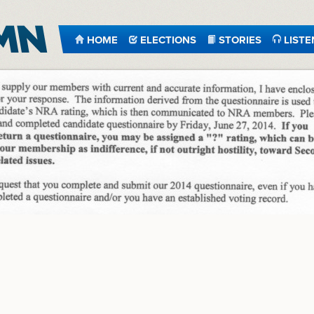
HOME
ELECTIONS
STORIES
LISTE