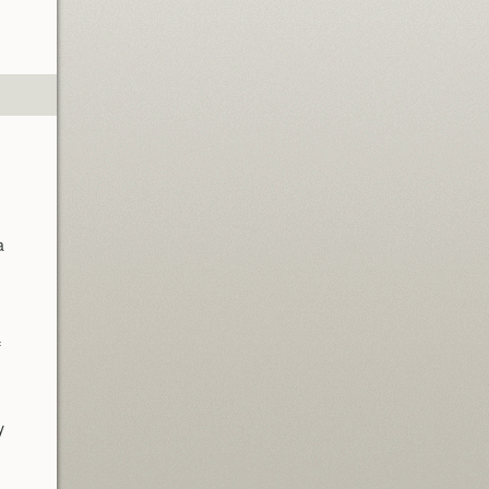
a
f
y