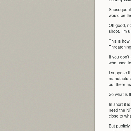
Subsequently
would be t
Oh good, no
shoot, I’m 
This is how
Threatening
If you don’t
who used to
I suppose t
manufacture
out there m
So what is 
In short it 
need the NR
close to wha
But publicly