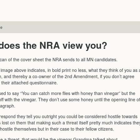
le
does the NRA view you?
scan of the cover sheet the NRA sends to all MN candidates.
mage above indicates, in bold print no less, what they think of you as 
zen, and thereby a co-owner of the 2nd Amendment, if you don’t agree
 their attached questionnaire.
d to say “You can catch more flies with honey than vinegar” but the
ff with the vinegar. They don’t use some honey until the opening line o
ragraph.
 respond they tell you outright you could be considered hostile towards
is lost on them that making such a threat itself pretty much indicates the
hostile themselves but in their case to their fellow citizens.
ue a threat, that would be the vinegar Grandma talked about.