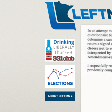
LeftMN
ABOUT LEFTMN ▸