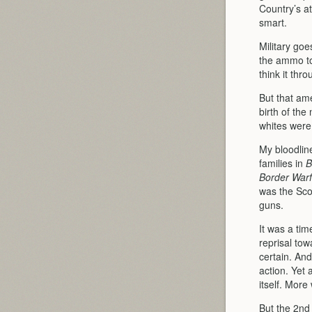
Country’s a
smart.
Military goe
the ammo to
think it thr
But that am
birth of th
whites were 
My bloodlin
families in
B
Border Warf
was the Sco
guns.
It was a tim
reprisal to
certain. And
action. Yet 
itself. More
But the 2nd 