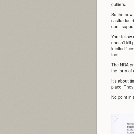
outliers.
So the new t
castle doctr
don’t suppo
Your fellow 
doesn’t kill
implied “hos
too]
The NRA prob
the form of 
It’s about 
place. They 
No point in