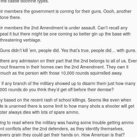
, the castle doctrine types.
heir members the government is coming for their guns. Oooh, another
tone there.
heir members the 2nd Amendment is under assault. Can’t recall any
peal it but there might be one coming so better gin up the base with
hreatening verbiage.
uns didn’t kill ’em, people did. Yes that’s true, people did… with guns.
here any admission on their part that the 2nd belongs to all of us. Eve
ithout firearms in their homes own the 2nd Amendment. They own it
s much as the person with those 10,000 rounds squirrelled away.
, if any branch of the military showed up to disarm them just how many
000 rounds do you think they’d get off before their demise?
y based on the recent rash of school killings. Seems like even when
de is unarmed there is some limit to how many shots a shooter will get
ooter always dies with lots of spare ammo.
ing to read where the military was having some trouble getting ammo
ent conflicts after the 2nd defenders, as they identify themselves,
every grain they could get their hands on. How American is that?