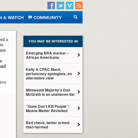
Facebook
Twitter
Vimeo
RSS
N & WATCH
COMMUNITY
SEARCH
YOU MAY BE INTERESTED IN
Emerging NRA market –
African Americans
Kelly & CPAC Mack,
perfunctory apologists, an
alternative view
Minnesota Majority’s Dan
McGrath is an unshaven liar
“Guns Don’t Kill People”:
Means Matter Revisited
Bed check, better armed
than harmed