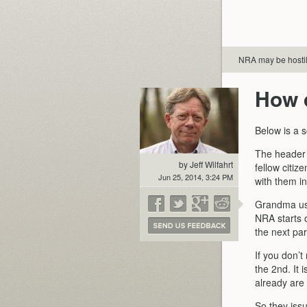
NRA may be hosti
How 
Below is a 
The header i
by Jeff Wilfahrt
fellow citi
Jun 25, 2014, 3:24 PM
with them in
Grandma use
NRA starts o
the next pa
If you don’t
the 2nd. It 
already are 
So they iss