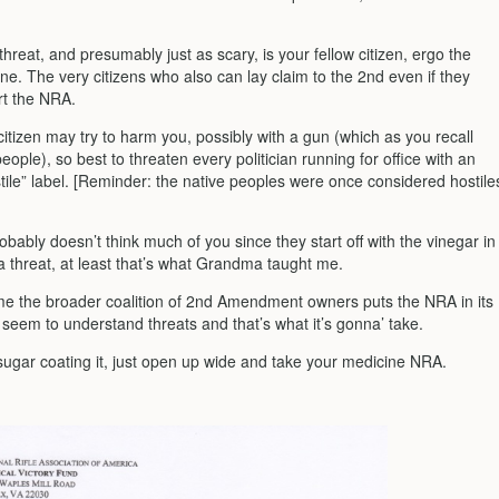
hreat, and presumably just as scary, is your fellow citizen, ergo the
ine. The very citizens who also can lay claim to the 2nd even if they
rt the NRA.
citizen may try to harm you, possibly with a gun (which as you recall
 people), so best to threaten every politician running for office with an
tile” label. [Reminder: the native peoples were once considered hostile
ably doesn’t think much of you since they start off with the vinegar in
a threat, at least that’s what Grandma taught me.
time the broader coalition of 2nd Amendment owners puts the NRA in its
seem to understand threats and that’s what it’s gonna’ take.
 sugar coating it, just open up wide and take your medicine NRA.