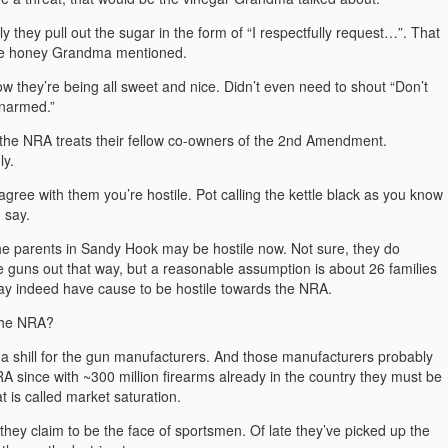
 they pull out the sugar in the form of “I respectfully request…”. That
he honey Grandma mentioned.
w they’re being all sweet and nice. Didn’t even need to shout “Don’t
unarmed.”
 the NRA treats their fellow co-owners of the 2nd Amendment.
ly.
 agree with them you’re hostile. Pot calling the kettle black as you know
 say.
he parents in Sandy Hook may be hostile now. Not sure, they do
 guns out that way, but a reasonable assumption is about 26 families
ay indeed have cause to be hostile towards the NRA.
the NRA?
is a shill for the gun manufacturers. And those manufacturers probably
A since with ~300 million firearms already in the country they must be
t is called market saturation.
 they claim to be the face of sportsmen. Of late they’ve picked up the