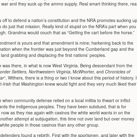
t war and they suck up the ammo supply. Real smart thinking there, rea
s off to defend a nation’s constitution and the NRA promotes sucking u
 do just that mission. Really kind of stupid on the NRA’s part when you
ough. Grandma would couch that as “Getting the cart before the horse.”
endment is yours and that amendment is mine; harkening back to the
e nation when the frontier was just beyond the Cumberland gap and the
land grabbing and displacing the first nations’ peoples.
e was there, in what is now West Virginia. Being descendant from the
order Settlers, Northwestern Virginia
, McWhorter, and
Chronicles of
ar
“, Withers, there is a thing or two I know about this period of history. I
t-Irish that Washington knew would fight and they very much liked their
e when community defense relied on a local militia to thwart or inflict
wards the indigenous peoples. They have been subdued, that is for
 now as they rise again with casinos the white world wants in on the
another attempt at subjugation, this time not over land but over money
 white people in those casinos than any other group.
defenders found a rebirth. First with the sportsmen, and later with the