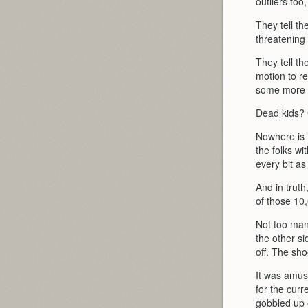
outliers too
They tell t
threatening 
They tell t
motion to re
some more t
Dead kids? G
Nowhere is t
the folks w
every bit a
And in truth
of those 10,
Not too man
the other si
off. The sh
It was amus
for the curr
gobbled up 