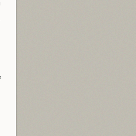
l
p
t