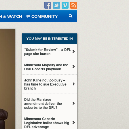
Facebook
Twitter
Vimeo
RSS
N & WATCH
COMMUNITY
SEARCH
YOU MAY BE INTERESTED IN
“Submit for Review” – a DFL
page site button
Minnesota Majority and the
Oral Roberts playbook
John Kline not too busy –
has time to sue Executive
branch
Did the Marriage
amendment deliver the
suburbs to the DFL?
Minnesota Generic
Legislative ballot shows big
DFL advantage