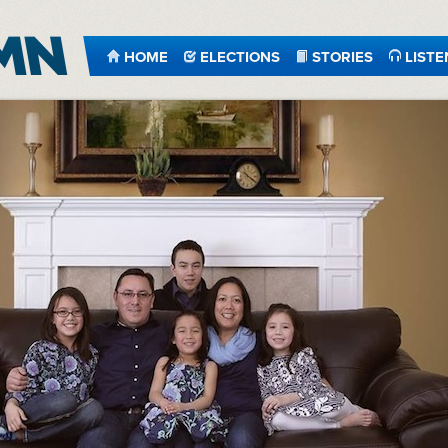
HOME
ELECTIONS
STORIES
LISTE