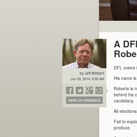
A DFL
Robe
DFL voters 
by Jeff Wilfahrt
His name i
Jun 25, 2014, 9:39 AM
Roberts is 
behind his c
candidacy.
All election
Fail to expl
produce.