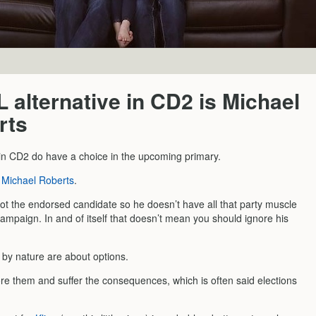
 alternative in CD2 is Michael
rts
in CD2 do have a choice in the upcoming primary.
s
Michael Roberts
.
not the endorsed candidate so he doesn’t have all that party muscle
ampaign. In and of itself that doesn’t mean you should ignore his
s by nature are about options.
ore them and suffer the consequences, which is often said elections