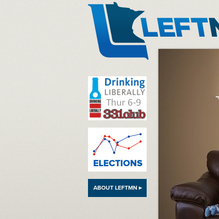
LeftMN
ABOUT LEFTMN ▸