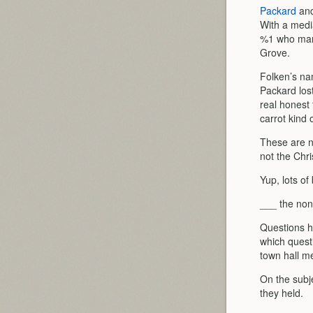
Packard
an
With a medi
%1 who mani
Grove.
Folken’s na
Packard los
real honest
carrot kind o
These are n
not the Chri
Yup, lots of
___ the non
Questions h
which questi
town hall me
On the subj
they held.