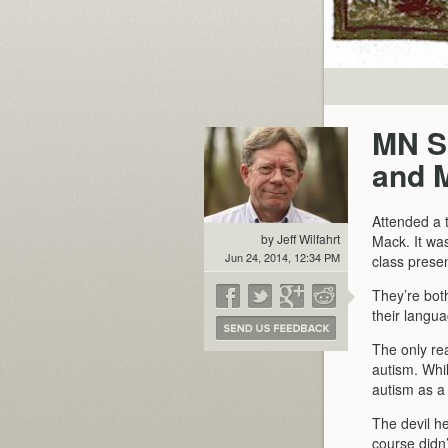
MN SD
and 
Attended a 
by Jeff Wilfahrt
Mack. It was
Jun 24, 2014, 12:34 PM
class presen
They’re bot
their langua
The only re
autism. Whi
autism as a
The devil he
course didn’