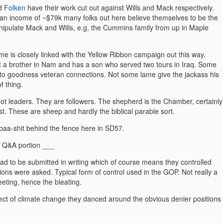
d
Folken
have their work cut out against Wills and Mack respectively.
an income of ~$79k many folks out here believe themselves to be the
pulate Mack and Wills, e.g, the Cummins family from up in Maple
me is closely linked with the Yellow Ribbon campaign out this way.
t a brother in Nam and has a son who served two tours in Iraq. Some
 to goodness veteran connections. Not some lame give the jackass his
f thing.
ot leaders. They are followers. The shepherd is the Chamber, certainly
st. These are sheep and hardly the biblical parable sort.
 baa-shit behind the fence here in SD57.
 Q&A portion ___
ad to be submitted in writing which of course means they controlled
ons were asked. Typical form of control used in the GOP. Not really a
eting, hence the bleating.
ect of climate change they danced around the obvious denier positions