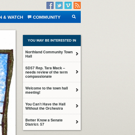
Facebook
Twitter
Vimeo
RSS
N & WATCH
COMMUNITY
SEARCH
YOU MAY BE INTERESTED IN
Northland Community Town
Hall
SD57 Rep. Tara Mack –
needs review of the term
compassionate
Welcome to the town hall
meeting!
You Can’t Have the Hall
Without the Orchestra
Better Know a Senate
District: 57