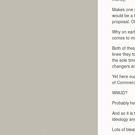
Makes one re
would be a t
proposal. O
Why on eart
comes to m
Both of thes
knee they t
the sole ti
changers a
Yet here ou
of Commerc
WWJD?
Probably he
And so it i
ideology and
Lots of blea