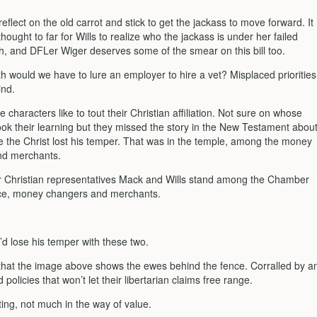
flect on the old carrot and stick to get the jackass to move forward. It
hought to far for Wills to realize who the jackass is under her failed
h, and DFLer Wiger deserves some of the smear on this bill too.
h would we have to lure an employer to hire a vet? Misplaced priorities
ind.
e characters like to tout their Christian affiliation. Not sure on whose
ook their learning but they missed the story in the New Testament abou
me the Christ lost his temper. That was in the temple, among the money
nd merchants.
r Christian representatives Mack and Wills stand among the Chamber
e, money changers and merchants.
’d lose his temper with these two.
s that the image above shows the ewes behind the fence. Corralled by a
 policies that won’t let their libertarian claims free range.
ting, not much in the way of value.