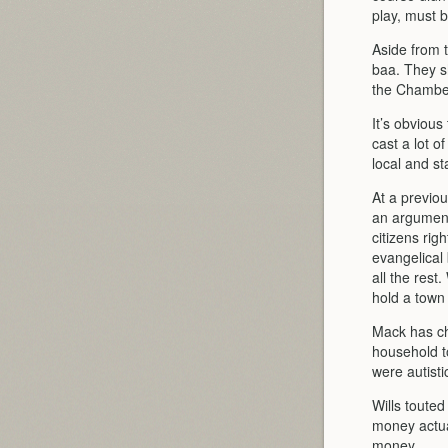
play, must 
Aside from 
baa. They sh
the Chamber
It’s obvious
cast a lot o
local and st
At a previo
an argument 
citizens rig
evangelical 
all the rest
hold a town 
Mack has chi
household to
were autisti
Wills toute
money actual
money.