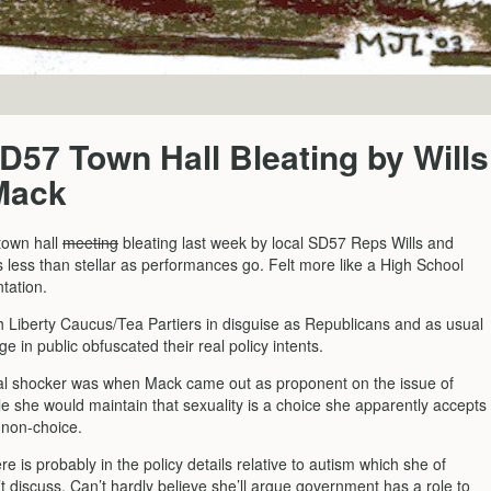
57 Town Hall Bleating by Wills
Mack
town hall
meeting
bleating last week by local SD57 Reps Wills and
 less than stellar as performances go. Felt more like a High School
tation.
h Liberty Caucus/Tea Partiers in disguise as Republicans and as usual
ge in public obfuscated their real policy intents.
al shocker was when Mack came out as proponent on the issue of
le she would maintain that sexuality is a choice she apparently accepts
 non-choice.
re is probably in the policy details relative to autism which she of
t discuss. Can’t hardly believe she’ll argue government has a role to