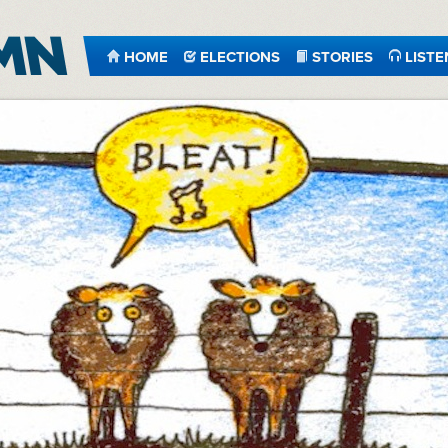
HOME
ELECTIONS
STORIES
LISTE