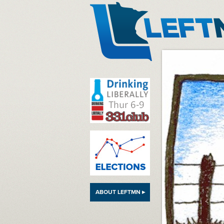
LeftMN
ABOUT LEFTMN ▸