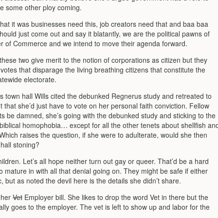
be some other ploy coming.
that it was businesses need this, job creators need that and baa baa
ould just come out and say it blatantly, we are the political pawns of
 of Commerce and we intend to move their agenda forward.
 these two give merit to the notion of corporations as citizen but they
f votes that disparage the living breathing citizens that constitute the
atewide electorate.
us town hall Wills cited the debunked Regnerus study and retreated to
that she’d just have to vote on her personal faith conviction. Fellow
hts be damned, she’s going with the debunked study and sticking to the
biblical homophobia… except for all the other tenets about shellfish an
. Which raises the question, if she were to adulterate, would she then
hall stoning?
ldren. Let’s all hope neither turn out gay or queer. That’d be a hard
 mature in with all that denial going on. They might be safe if either
c, but as noted the devil here is the details she didn’t share.
d her
Vet
Employer bill. She likes to drop the word Vet in there but the
ly goes to the employer. The vet is left to show up and labor for the